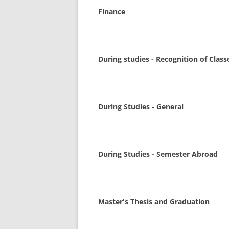
Finance
During studies - Recognition of Class
During Studies - General
During Studies - Semester Abroad
Master's Thesis and Graduation