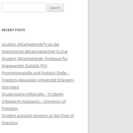
Search
for:
RECENT POSTS
student. Mitarbeitende*n an der
Statistischen Beratungseinheit fu:stat
Student. Mitarbeitende, Professur für
Angewandte Statistik (FU)
Promotionsstelle und Postdoc-Stelle –
Friedrich-Alexander-Universität Erlangen-
Nürnberg
Studentische Hilfskräfte – TU Berlin
3 Research Assistants – University of
Potsdam
Student assistant position at the Chair of
Statistics