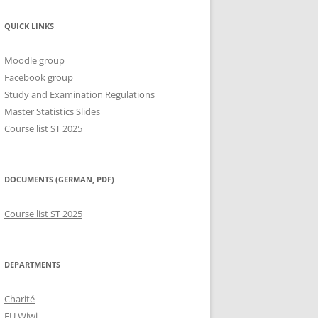
QUICK LINKS
Moodle group
Facebook group
Study and Examination Regulations
Master Statistics Slides
Course list ST 2025
DOCUMENTS (GERMAN, PDF)
Course list ST 2025
DEPARTMENTS
Charité
FU Wiwi