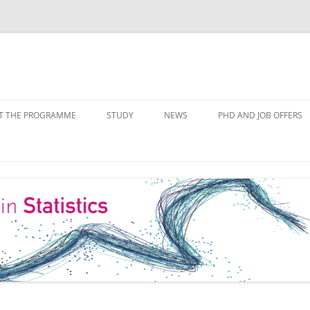
Skip
to
T THE PROGRAMME
STUDY
NEWS
PHD AND JOB OFFERS
content
IALISATIONS
MODULE OVERVIEW
COURSE LISTS
FORMS