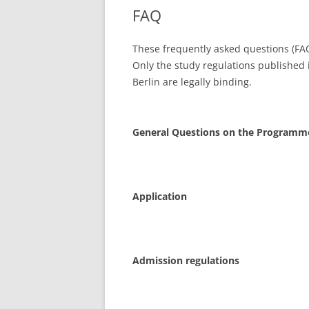
FAQ
These frequently asked questions (FA
Only the study regulations published i
Berlin are legally binding.
General Questions on the Programm
Application
Admission regulations