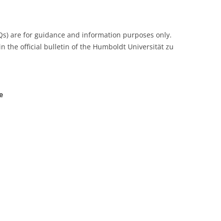
Qs) are for guidance and information purposes only.
n the official bulletin of the Humboldt Universität zu
e