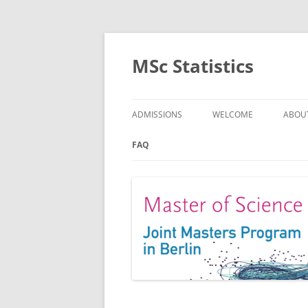
MSc Statistics
ADMISSIONS
WELCOME
ABOU
SPEC
FAQ