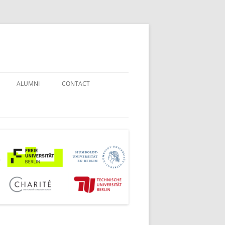
ALUMNI
CONTACT
STUDENT COUNSELORS
EXAMINATION BOARD
JOINT COMMISSION