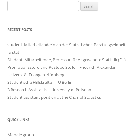
Search
for:
RECENT POSTS
student. Mitarbeitende*n an der Statistischen Beratungseinheit
fu:stat
Student. Mitarbeitende, Professur für Angewandte Statistik (FU)
Promotionsstelle und Postdoc-Stelle – Friedrich-Alexander-
Universität Erlangen-Nürnberg
Studentische Hilfskräfte – TU Berlin
3 Research Assistants – University of Potsdam
Student assistant position at the Chair of Statistics
QUICK LINKS
Moodle group