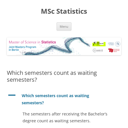
MSc Statistics
Skip
Menu
to
content
Which semesters count as waiting
semesters?
A
Which semesters count as waiting
semesters?
The semesters after receiving the Bachelor’s
degree count as waiting semesters.