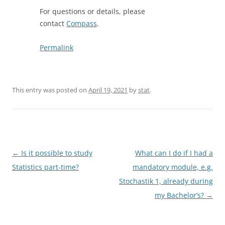
For questions or details, please
contact
Compass
.
Permalink
This entry was posted on
April 19, 2021
by
stat
.
Post
←
Is it possible to study
What can I do if I had a
navigation
Statistics part-time?
mandatory module, e.g.
Stochastik 1, already during
my Bachelor’s?
→