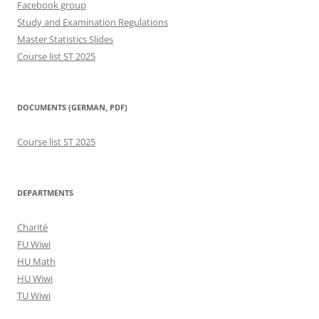
Facebook group
Study and Examination Regulations
Master Statistics Slides
Course list ST 2025
DOCUMENTS (GERMAN, PDF)
Course list ST 2025
DEPARTMENTS
Charité
FU Wiwi
HU Math
HU Wiwi
TU Wiwi