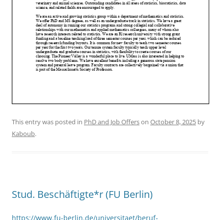
This entry was posted in
PhD and Job Offers
on
October 8, 2025
by
Kaboub
.
Stud. Beschäftigte*r (FU Berlin)
https://www.fu-berlin.de/universitaet/beruf-