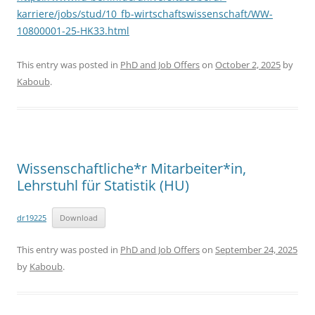
karriere/jobs/stud/10_fb-wirtschaftswissenschaft/WW-
10800001-25-HK33.html
This entry was posted in
PhD and Job Offers
on
October 2, 2025
by
Kaboub
.
Wissenschaftliche*r Mitarbeiter*in,
Lehrstuhl für Statistik (HU)
dr19225
Download
This entry was posted in
PhD and Job Offers
on
September 24, 2025
by
Kaboub
.