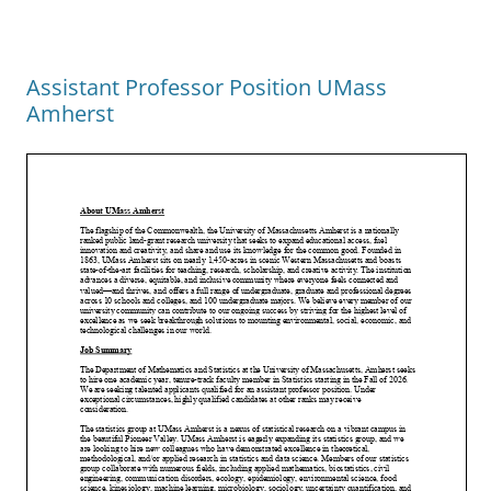
Assistant Professor Position UMass
Amherst