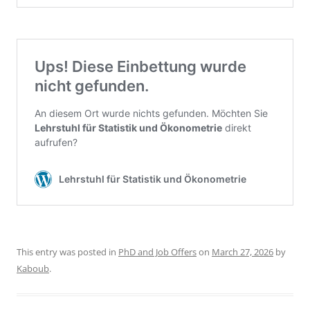
This entry was posted in
PhD and Job Offers
on
March 27, 2026
by
Kaboub
.