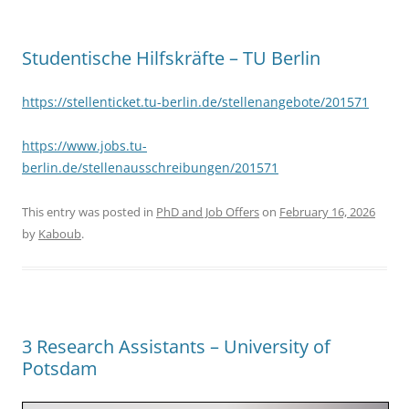
Studentische Hilfskräfte – TU Berlin
https://stellenticket.tu-berlin.de/stellenangebote/201571
https://www.jobs.tu-
berlin.de/stellenausschreibungen/201571
This entry was posted in
PhD and Job Offers
on
February 16, 2026
by
Kaboub
.
3 Research Assistants – University of
Potsdam