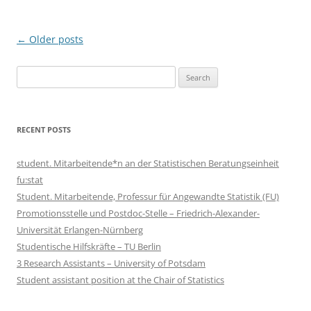
Post
←
Older posts
navigation
Search
for:
RECENT POSTS
student. Mitarbeitende*n an der Statistischen Beratungseinheit
fu:stat
Student. Mitarbeitende, Professur für Angewandte Statistik (FU)
Promotionsstelle und Postdoc-Stelle – Friedrich-Alexander-
Universität Erlangen-Nürnberg
Studentische Hilfskräfte – TU Berlin
3 Research Assistants – University of Potsdam
Student assistant position at the Chair of Statistics