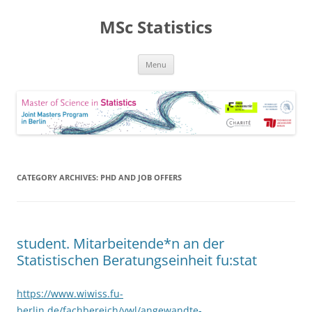
MSc Statistics
Skip
Menu
to
content
CATEGORY ARCHIVES:
PHD AND JOB OFFERS
student. Mitarbeitende*n an der
Statistischen Beratungseinheit fu:stat
https://www.wiwiss.fu-
berlin.de/fachbereich/vwl/angewandte-