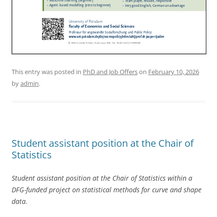
This entry was posted in
PhD and Job Offers
on
February 10, 2026
by
admin
.
Student assistant position at the Chair of
Statistics
Student assistant position at the Chair of Statistics within a
DFG-funded project on statistical methods for curve and shape
data.