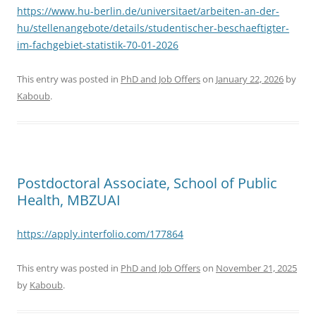
https://www.hu-berlin.de/universitaet/arbeiten-an-der-
hu/stellenangebote/details/studentischer-beschaeftigter-
im-fachgebiet-statistik-70-01-2026
This entry was posted in
PhD and Job Offers
on
January 22, 2026
by
Kaboub
.
Postdoctoral Associate, School of Public
Health, MBZUAI
https://apply.interfolio.com/177864
This entry was posted in
PhD and Job Offers
on
November 21, 2025
by
Kaboub
.