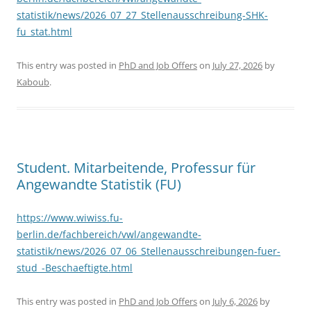
statistik/news/2026_07_27_Stellenausschreibung-SHK-
fu_stat.html
This entry was posted in
PhD and Job Offers
on
July 27, 2026
by
Kaboub
.
Student. Mitarbeitende, Professur für
Angewandte Statistik (FU)
https://www.wiwiss.fu-
berlin.de/fachbereich/vwl/angewandte-
statistik/news/2026_07_06_Stellenausschreibungen-fuer-
stud_-Beschaeftigte.html
This entry was posted in
PhD and Job Offers
on
July 6, 2026
by