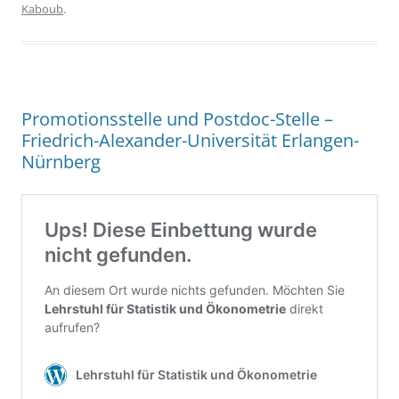
Kaboub
.
Promotionsstelle und Postdoc-Stelle –
Friedrich-Alexander-Universität Erlangen-
Nürnberg