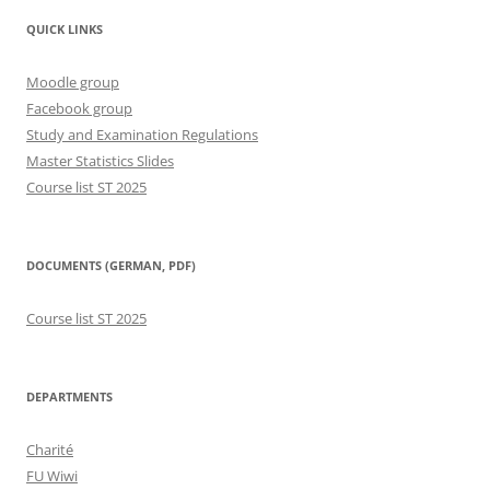
QUICK LINKS
Moodle group
Facebook group
Study and Examination Regulations
Master Statistics Slides
Course list ST 2025
DOCUMENTS (GERMAN, PDF)
Course list ST 2025
DEPARTMENTS
Charité
FU Wiwi