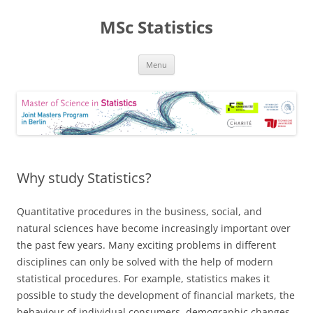
MSc Statistics
Skip
Menu
to
content
Why study Statistics?
Quantitative procedures in the business, social, and
natural sciences have become increasingly important over
the past few years. Many exciting problems in different
disciplines can only be solved with the help of modern
statistical procedures. For example, statistics makes it
possible to study the development of financial markets, the
behaviour of individual consumers, demographic changes,