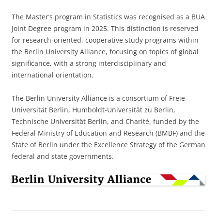
The Master’s program in Statistics was recognised as a BUA
Joint Degree program in 2025. This distinction is reserved
for research-oriented, cooperative study programs within
the Berlin University Alliance, focusing on topics of global
significance, with a strong interdisciplinary and
international orientation.
The Berlin University Alliance is a consortium of Freie
Universität Berlin, Humboldt-Universität zu Berlin,
Technische Universität Berlin, and Charité, funded by the
Federal Ministry of Education and Research (BMBF) and the
State of Berlin under the Excellence Strategy of the German
federal and state governments.