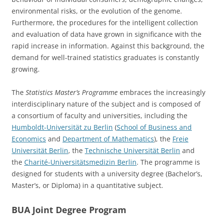
environmental risks, or the evolution of the genome.
Furthermore, the procedures for the intelligent collection
and evaluation of data have grown in significance with the
rapid increase in information. Against this background, the
demand for well-trained statistics graduates is constantly
growing.
The
Statistics
Master’s Programme
embraces the increasingly
interdisciplinary nature of the subject and is composed of
a consortium of faculty and universities, including the
Humboldt-Universität zu Berlin
(
School of Business and
Economics
and
Department of Mathematics
), the
Freie
Universität Berlin
, the
Technische Universität Berlin
and
the
Charité-Universitätsmedizin Berlin
. The programme is
designed for students with a university degree (Bachelor’s,
Master’s, or Diploma) in a quantitative subject.
BUA Joint Degree Program