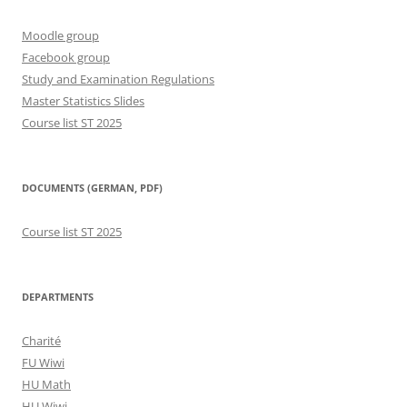
Moodle group
Facebook group
Study and Examination Regulations
Master Statistics Slides
Course list ST 2025
DOCUMENTS (GERMAN, PDF)
Course list ST 2025
DEPARTMENTS
Charité
FU Wiwi
HU Math
HU Wiwi