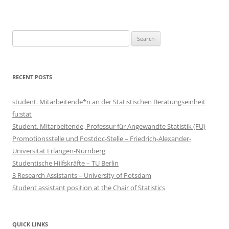
Search
for:
RECENT POSTS
student. Mitarbeitende*n an der Statistischen Beratungseinheit
fu:stat
Student. Mitarbeitende, Professur für Angewandte Statistik (FU)
Promotionsstelle und Postdoc-Stelle – Friedrich-Alexander-
Universität Erlangen-Nürnberg
Studentische Hilfskräfte – TU Berlin
3 Research Assistants – University of Potsdam
Student assistant position at the Chair of Statistics
QUICK LINKS