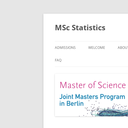
MSc Statistics
ADMISSIONS
WELCOME
ABOU
SPEC
FAQ