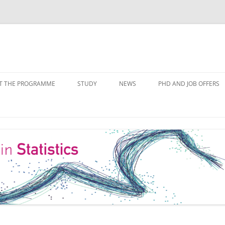
Skip
to
T THE PROGRAMME
STUDY
NEWS
PHD AND JOB OFFERS
content
IALISATIONS
MODULE OVERVIEW
COURSE LISTS
FORMS