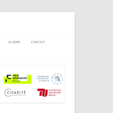
ALUMNI
CONTACT
STUDENT COUNSELORS
EXAMINATION BOARD
JOINT COMMISSION