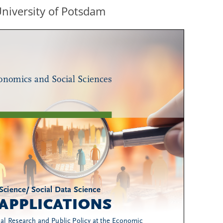
University of Potsdam