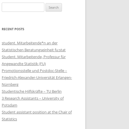
Search
for:
RECENT POSTS
student. Mitarbeitende*n an der
Statistischen Beratungseinheit fu:stat
Student. Mitarbeitende, Professur für
Angewandte Statistik (FU)
Promotionsstelle und Postdoc-Stelle –
Friedrich-Alexander-Universität Erlangen-
Nürnberg
Studentische Hilfskräfte – TU Berlin
3 Research Assistants – University of
Potsdam
Student assistant position at the Chair of
Statistics