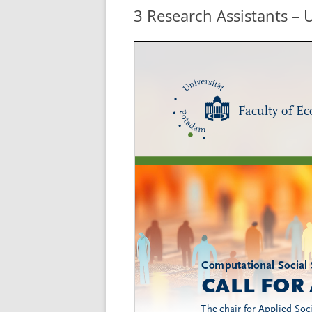
3 Research Assistants – 