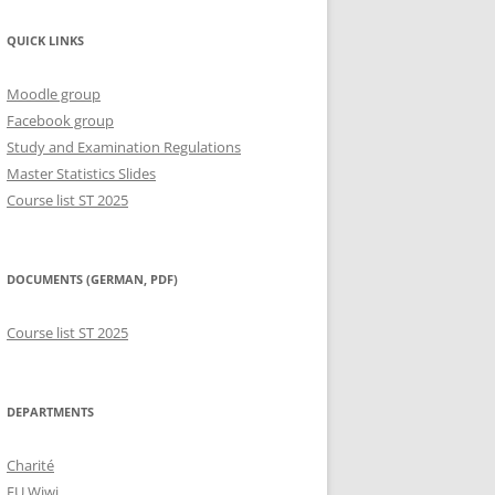
QUICK LINKS
Moodle group
Facebook group
Study and Examination Regulations
Master Statistics Slides
Course list ST 2025
DOCUMENTS (GERMAN, PDF)
Course list ST 2025
DEPARTMENTS
Charité
FU Wiwi