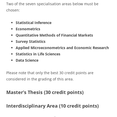
Two of the seven specialisation areas below must be
chosen:
Statistical Inference
Econometrics
Quantitative Methods of Financial Markets
Survey Statistics
Applied Microeconometrics and Economic Research
Statistics in Life Sciences
Data Science
Please note that only the best 30 credit points are
considered in the grading of this area.
Master’s Thesis (30 credit points)
Interdisciplinary Area (10 credit points)