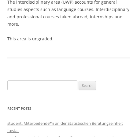
The interdisciplinary area (ÜWP) accounts for general
studies aspects such as language courses, Interdisciplinary
and professional courses taken abroad, internships and
more.
This area is ungraded.
Search
for:
RECENT POSTS
student. Mitarbeitende*n an der Statistischen Beratungseinheit
fu:stat