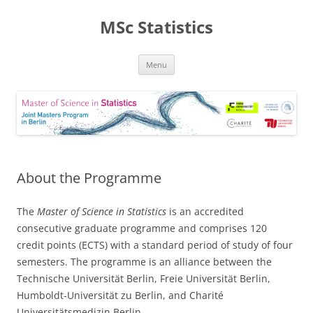
MSc Statistics
Skip
Menu
to
content
About the Programme
The
Master of Science in Statistics
is an accredited
consecutive graduate programme and comprises 120
credit points (ECTS) with a standard period of study of four
semesters. The programme is an alliance between the
Technische Universität Berlin, Freie Universität Berlin,
Humboldt-Universität zu Berlin, and Charité
Universitätsmedizin Berlin.