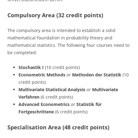
Compulsory Area (32 credit points)
The compulsory area is intended to establish a solid
mathematical foundation in probability theory and
mathematical statistics. The following four courses need to
be completed:
Stochastik I
(10 credit points)
Econometric Methods
or
Methoden der Statistik
(10
credit points)
Multivariate Statistical Analysis
or
Multivariate
Verfahren
(6 credit points)
Advanced Econometrics
or
Statistik für
Fortgeschrittene
(6 credit points)
Specialisation Area (48 credit points)