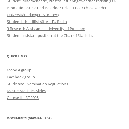
Student. Mitarbeitende, Professur für Angewandte Statistik (FU)
Promotionsstelle und Postdoc-Stelle – Friedrich-Alexander-
Universität Erlangen-Nürnberg
Studentische Hilfskräfte – TU Berlin
3 Research Assistants – University of Potsdam
Student assistant position at the Chair of Statistics
QUICK LINKS
Moodle group
Facebook group
Study and Examination Regulations
Master Statistics Slides
Course list ST 2025
DOCUMENTS (GERMAN, PDF)