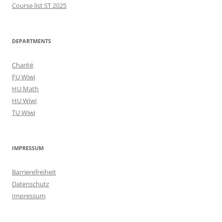
Course list ST 2025
DEPARTMENTS
Charité
FU Wiwi
HU Math
HU Wiwi
TU Wiwi
IMPRESSUM
Barrierefreiheit
Datenschutz
Impressum