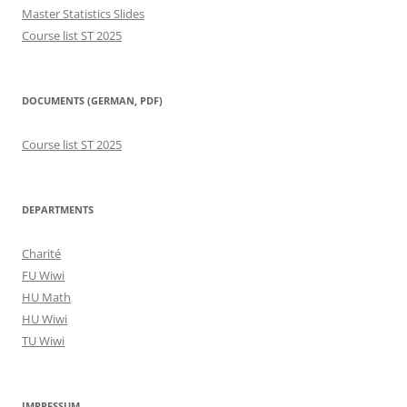
Master Statistics Slides
Course list ST 2025
DOCUMENTS (GERMAN, PDF)
Course list ST 2025
DEPARTMENTS
Charité
FU Wiwi
HU Math
HU Wiwi
TU Wiwi
IMPRESSUM