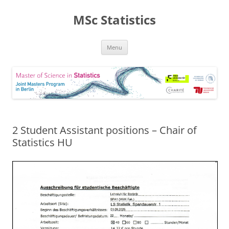
MSc Statistics
Skip
Menu
to
content
2 Student Assistant positions – Chair of
Statistics HU