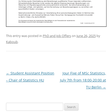
This entry was posted in
PhD and Job Offers
on
June 26, 2025
by
Kaboub
.
Post
←
Student Assistant Position
Jour Fixe of MSc Statistics,
navigation
– Chair of Statistics HU
July 7th from 18:00-20:00 at
TU Berlin
→
Search
for: