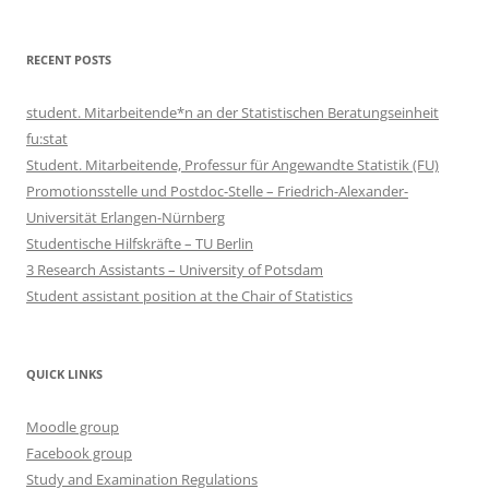
RECENT POSTS
student. Mitarbeitende*n an der Statistischen Beratungseinheit
fu:stat
Student. Mitarbeitende, Professur für Angewandte Statistik (FU)
Promotionsstelle und Postdoc-Stelle – Friedrich-Alexander-
Universität Erlangen-Nürnberg
Studentische Hilfskräfte – TU Berlin
3 Research Assistants – University of Potsdam
Student assistant position at the Chair of Statistics
QUICK LINKS
Moodle group
Facebook group
Study and Examination Regulations