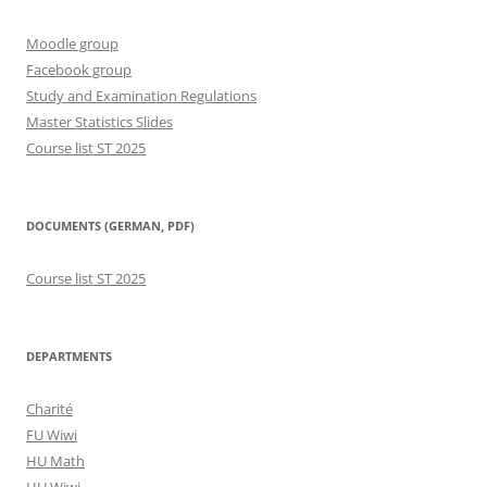
Moodle group
Facebook group
Study and Examination Regulations
Master Statistics Slides
Course list ST 2025
DOCUMENTS (GERMAN, PDF)
Course list ST 2025
DEPARTMENTS
Charité
FU Wiwi
HU Math