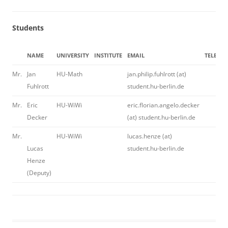
Students
NAME
UNIVERSITY
INSTITUTE
EMAIL
TELEPH
Mr.
Jan
HU-Math
jan.philip.fuhlrott (at)
Fuhlrott
student.hu-berlin.de
Mr.
Eric
HU-WiWi
eric.florian.angelo.decker
Decker
(at) student.hu-berlin.de
Mr.
HU-WiWi
lucas.henze (at)
Lucas
student.hu-berlin.de
Henze
(Deputy)