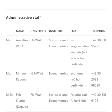
Administrative staff
NAME
UNIVERSITY
INSTITUTE
EMAIL
TELEPHONE
H
Ms.
Angelika
FU-WiWi
Statistics and
ls-
+49 30 838
Wnuk
Econometrics
angewandte-
55791
statistik (at)
wiwiss.fu-
berlin.de
Ms.
Miriam
HU-WiWi
Econometrics
econome
+49 30
Kaboub
(at) hu-
2093
berlin.de
99580
M.Sc.
Felix
FU-WiWi
Statistics and
f.skarke (at)
+49 30 838
H
Skarke
Econometrics
fu-berlinlde
61051
(Deputy)