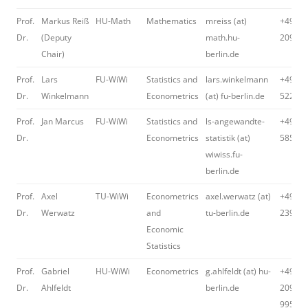
Prof.
Markus Reiß
HU-Math
Mathematics
mreiss (at)
+49 30
Dr.
(Deputy
math.hu-
2093 5
Chair)
berlin.de
Prof.
Lars
FU-WiWi
Statistics and
lars.winkelmann
+49 30
Dr.
Winkelmann
Econometrics
(at) fu-berlin.de
52295
Prof.
Jan Marcus
FU-WiWi
Statistics and
ls-angewandte-
+49 30
Dr.
Econometrics
statistik (at)
58549
wiwiss.fu-
berlin.de
Prof.
Axel
TU-WiWi
Econometrics
axel.werwatz (at)
+49 30
Dr.
Werwatz
and
tu-berlin.de
23964
Economic
Statistics
Prof.
Gabriel
HU-WiWi
Econometrics
g.ahlfeldt (at) hu-
+49 30
Dr.
Ahlfeldt
berlin.de
2093-
99582