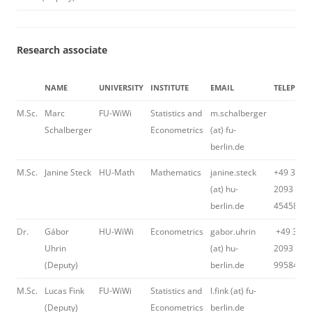
Research associate
NAME
UNIVERSITY
INSTITUTE
EMAIL
TELEPHO
M.Sc.
Marc
FU-WiWi
Statistics and
m.schalberger
Schalberger
Econometrics
(at) fu-
berlin.de
M.Sc.
Janine Steck
HU-Math
Mathematics
janine.steck
+49 30
(at) hu-
2093
berlin.de
45458
Dr.
Gábor
HU-WiWi
Econometrics
gabor.uhrin
+49 30
Uhrin
(at) hu-
2093
(Deputy)
berlin.de
99584
M.Sc.
Lucas Fink
FU-WiWi
Statistics and
l.fink (at) fu-
(Deputy)
Econometrics
berlin.de