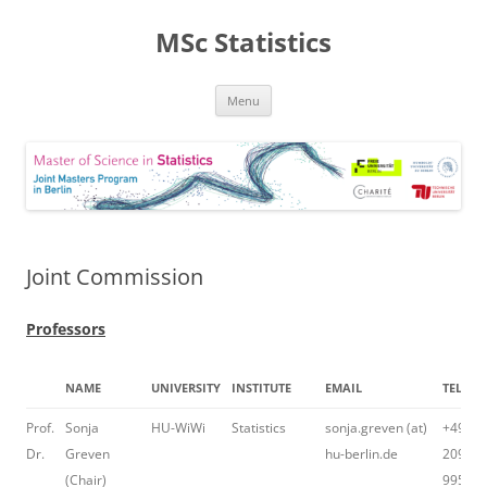
MSc Statistics
Skip
Menu
to
content
Joint Commission
Professors
NAME
UNIVERSITY
INSTITUTE
EMAIL
TELEP
Prof.
Sonja
HU-WiWi
Statistics
sonja.greven (at)
+49 30
Dr.
Greven
hu-berlin.de
2093-
(Chair)
99509