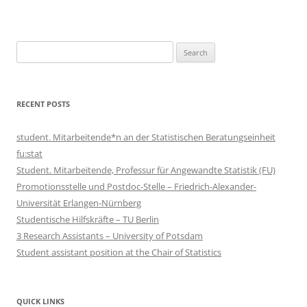
Search
for:
RECENT POSTS
student. Mitarbeitende*n an der Statistischen Beratungseinheit
fu:stat
Student. Mitarbeitende, Professur für Angewandte Statistik (FU)
Promotionsstelle und Postdoc-Stelle – Friedrich-Alexander-
Universität Erlangen-Nürnberg
Studentische Hilfskräfte – TU Berlin
3 Research Assistants – University of Potsdam
Student assistant position at the Chair of Statistics
QUICK LINKS