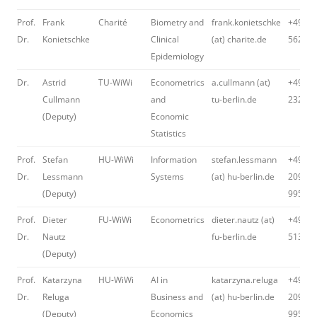
Prof.
Frank
Charité
Biometry and
frank.konietschke
+49 30
Dr.
Konietschke
Clinical
(at) charite.de
562 16
Epidemiology
Dr.
Astrid
TU-WiWi
Econometrics
a.cullmann (at)
+49 30
Cullmann
and
tu-berlin.de
23235
(Deputy)
Economic
Statistics
Prof.
Stefan
HU-WiWi
Information
stefan.lessmann
+49 30
Dr.
Lessmann
Systems
(at) hu-berlin.de
2093-
(Deputy)
99542
Prof.
Dieter
FU-WiWi
Econometrics
dieter.nautz (at)
+49 30
Dr.
Nautz
fu-berlin.de
51399
(Deputy)
Prof.
Katarzyna
HU-WiWi
AI in
katarzyna.reluga
+49 30
Dr.
Reluga
Business and
(at) hu-berlin.de
2093-
(Deputy)
Economics
99577