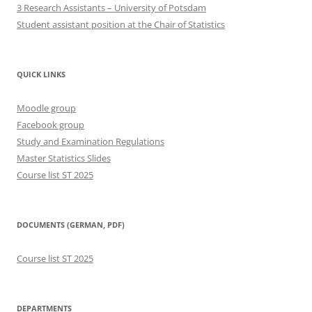
3 Research Assistants – University of Potsdam
Student assistant position at the Chair of Statistics
QUICK LINKS
Moodle group
Facebook group
Study and Examination Regulations
Master Statistics Slides
Course list ST 2025
DOCUMENTS (GERMAN, PDF)
Course list ST 2025
DEPARTMENTS