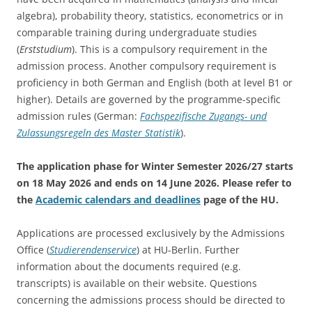
algebra), probability theory, statistics, econometrics or in
comparable training during undergraduate studies
(
Erststudium
). This is a compulsory requirement in the
admission process. Another compulsory requirement is
proficiency in both German and English (both at level B1 or
higher). Details are governed by the programme-specific
admission rules (German:
Fachspezifische Zugangs- und
Zulassungsregeln des Master Statistik
).
The application phase for Winter Semester 2026/27 starts
on 18 May 2026 and ends on 14 June 2026.
Please refer to
the
Academic calendars and deadlines
page of the HU.
Applications are processed exclusively by the Admissions
Office (
Studierendenservice
) at HU-Berlin. Further
information about the documents required (e.g.
transcripts) is available on their website. Questions
concerning the admissions process should be directed to