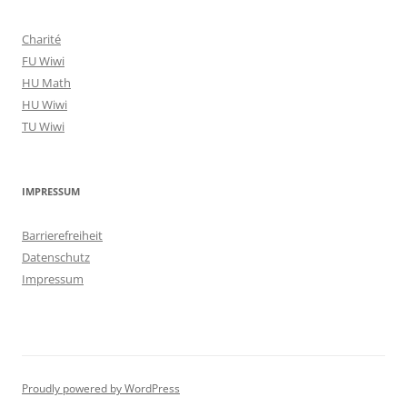
Charité
FU Wiwi
HU Math
HU Wiwi
TU Wiwi
IMPRESSUM
Barrierefreiheit
Datenschutz
Impressum
Proudly powered by WordPress