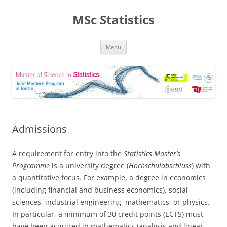
MSc Statistics
Skip
Menu
to
content
Admissions
A requirement for entry into the
Statistics Master’s
Programme
is a university degree (
Hochschulabschluss
) with
a quantitative focus. For example, a degree in economics
(including financial and business economics), social
sciences, industrial engineering, mathematics, or physics.
In particular, a minimum of 30 credit points (ECTS) must
have been acquired in mathematics (analysis and linear