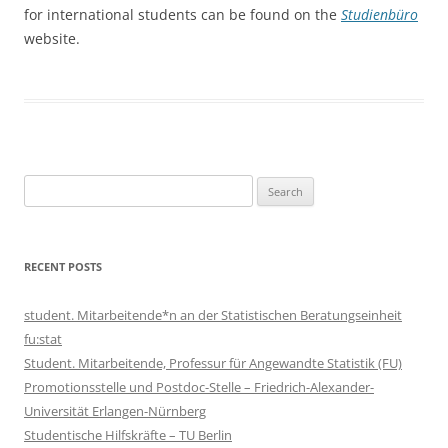
for international students can be found on the
Studienbüro
website.
Search
for:
RECENT POSTS
student. Mitarbeitende*n an der Statistischen Beratungseinheit
fu:stat
Student. Mitarbeitende, Professur für Angewandte Statistik (FU)
Promotionsstelle und Postdoc-Stelle – Friedrich-Alexander-
Universität Erlangen-Nürnberg
Studentische Hilfskräfte – TU Berlin