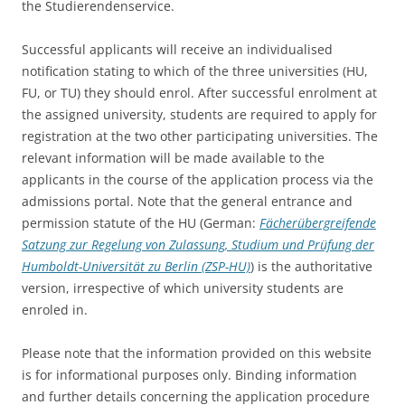
the Studierendenservice.
Successful applicants will receive an individualised
notification stating to which of the three universities (HU,
FU, or TU) they should enrol. After successful enrolment at
the assigned university, students are required to apply for
registration at the two other participating universities. The
relevant information will be made available to the
applicants in the course of the application process via the
admissions portal. Note that the general entrance and
permission statute of the HU (German:
Fächerübergreifende
Satzung zur Regelung von Zulassung, Studium und Prüfung der
Humboldt-Universität zu Berlin (ZSP-HU)
) is the authoritative
version, irrespective of which university students are
enroled in.
Please note that the information provided on this website
is for informational purposes only. Binding information
and further details concerning the application procedure