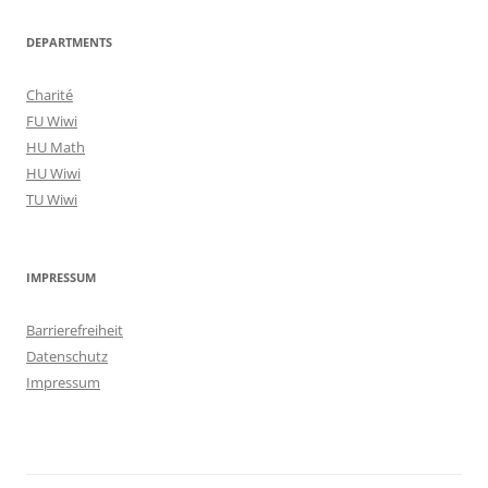
DEPARTMENTS
Charité
FU Wiwi
HU Math
HU Wiwi
TU Wiwi
IMPRESSUM
Barrierefreiheit
Datenschutz
Impressum