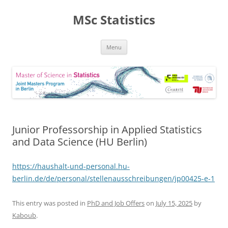
MSc Statistics
Skip
Menu
to
content
Junior Professorship in Applied Statistics
and Data Science (HU Berlin)
https://haushalt-und-personal.hu-
berlin.de/de/personal/stellenausschreibungen/jp00425-e-1
This entry was posted in
PhD and Job Offers
on
July 15, 2025
by
Kaboub
.