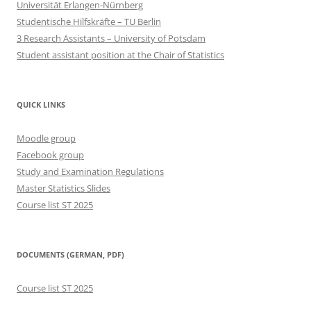
Universität Erlangen-Nürnberg
Studentische Hilfskräfte – TU Berlin
3 Research Assistants – University of Potsdam
Student assistant position at the Chair of Statistics
QUICK LINKS
Moodle group
Facebook group
Study and Examination Regulations
Master Statistics Slides
Course list ST 2025
DOCUMENTS (GERMAN, PDF)
Course list ST 2025