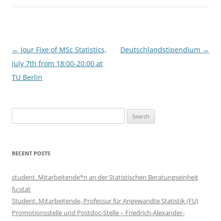
Post
←
Jour Fixe of MSc Statistics,
Deutschlandstipendium
→
navigation
July 7th from 18:00-20:00 at
TU Berlin
Search
for:
RECENT POSTS
student. Mitarbeitende*n an der Statistischen Beratungseinheit
fu:stat
Student. Mitarbeitende, Professur für Angewandte Statistik (FU)
Promotionsstelle und Postdoc-Stelle – Friedrich-Alexander-