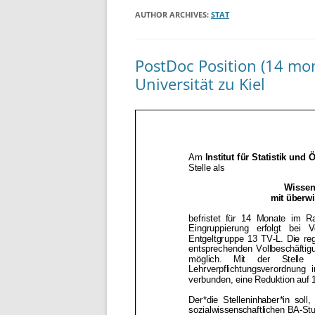
AUTHOR ARCHIVES:
STAT
PostDoc Position (14 mon
Universität zu Kiel