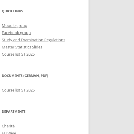
QUICK LINKS
Moodle group
Facebook group
Study and Examination Regulations
Master Statistics Slides
Course list ST 2025
DOCUMENTS (GERMAN, PDF)
Course list ST 2025
DEPARTMENTS
Charité
FU Wiwi