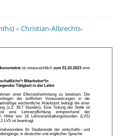
ths) – Christian-Albrechts-