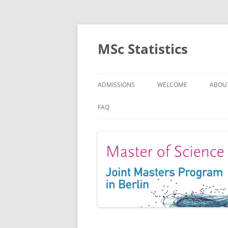
MSc Statistics
ADMISSIONS
WELCOME
ABOU
SPEC
FAQ