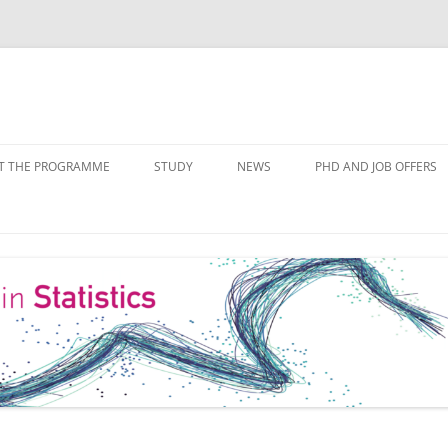
Skip
to
T THE PROGRAMME
STUDY
NEWS
PHD AND JOB OFFERS
content
IALISATIONS
MODULE OVERVIEW
COURSE LISTS
FORMS