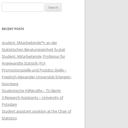
Search
for:
RECENT POSTS
student. Mitarbeitende*n an der
Statistischen Beratungseinheit fu:stat
Student. Mitarbeitende, Professur für
Angewandte Statistik (FU)
Promotionsstelle und Postdoc-Stelle –
Friedrich-Alexander-Universität Erlangen-
Nürnberg
Studentische Hilfskräfte – TU Berlin
3 Research Assistants – University of
Potsdam
Student assistant position at the Chair of
Statistics