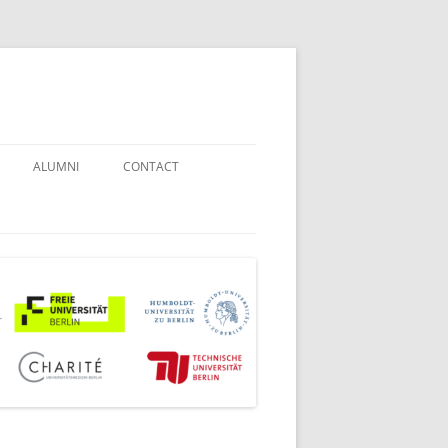
ALUMNI
CONTACT
STUDENT COUNSELORS
EXAMINATION BOARD
JOINT COMMISSION