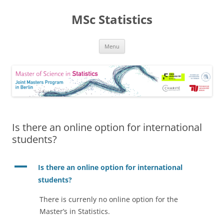
MSc Statistics
Skip
Menu
to
content
Is there an online option for international
students?
A
Is there an online option for international
students?
There is currenly no online option for the
Master’s in Statistics.