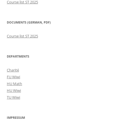
Course list ST 2025
DOCUMENTS (GERMAN, PDF)
Course list ST 2025
DEPARTMENTS
Charité
FU Wiwi
HU Math
HU Wiwi
TU Wiwi
IMPRESSUM