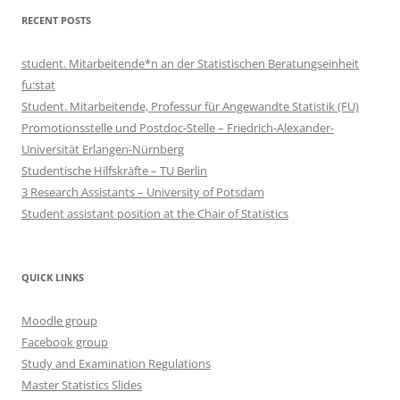
RECENT POSTS
student. Mitarbeitende*n an der Statistischen Beratungseinheit
fu:stat
Student. Mitarbeitende, Professur für Angewandte Statistik (FU)
Promotionsstelle und Postdoc-Stelle – Friedrich-Alexander-
Universität Erlangen-Nürnberg
Studentische Hilfskräfte – TU Berlin
3 Research Assistants – University of Potsdam
Student assistant position at the Chair of Statistics
QUICK LINKS
Moodle group
Facebook group
Study and Examination Regulations
Master Statistics Slides