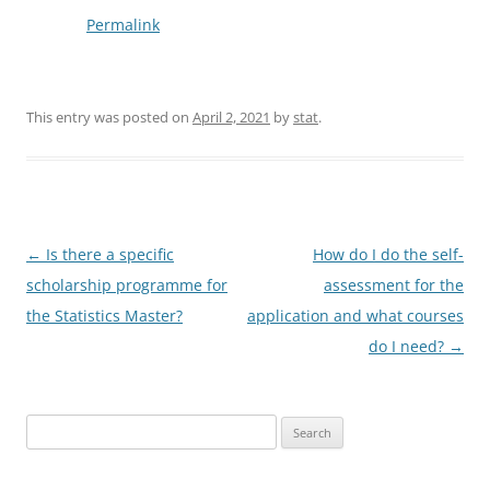
Permalink
This entry was posted on
April 2, 2021
by
stat
.
Post
←
Is there a specific
How do I do the self-
navigation
scholarship programme for
assessment for the
the Statistics Master?
application and what courses
do I need?
→
Search
for: