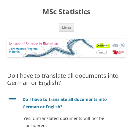
MSc Statistics
Skip
Menu
to
content
Do I have to translate all documents into
German or English?
A
Do I have to translate all documents into
German or English?
Yes. Untranslated documents will not be
considered.