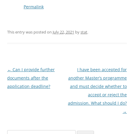
Permalink
This entry was posted on
July 22, 2021
by
stat
.
Post
←
Can I provide further
I have been accepted for
navigation
documents after the
another Master’s programme
application deadline?
and must decide whether to
accept or reject the
admission. What should I do?
→
Search