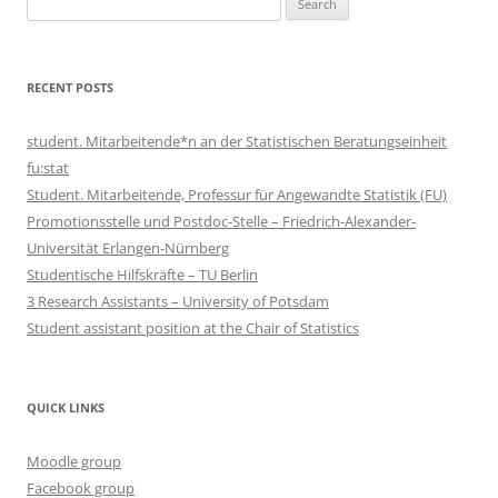
for:
RECENT POSTS
student. Mitarbeitende*n an der Statistischen Beratungseinheit
fu:stat
Student. Mitarbeitende, Professur für Angewandte Statistik (FU)
Promotionsstelle und Postdoc-Stelle – Friedrich-Alexander-
Universität Erlangen-Nürnberg
Studentische Hilfskräfte – TU Berlin
3 Research Assistants – University of Potsdam
Student assistant position at the Chair of Statistics
QUICK LINKS
Moodle group
Facebook group