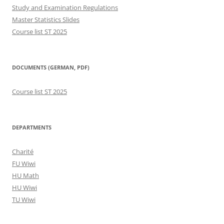
Study and Examination Regulations
Master Statistics Slides
Course list ST 2025
DOCUMENTS (GERMAN, PDF)
Course list ST 2025
DEPARTMENTS
Charité
FU Wiwi
HU Math
HU Wiwi
TU Wiwi