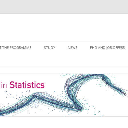
Skip
to
T THE PROGRAMME
STUDY
NEWS
PHD AND JOB OFFERS
content
IALISATIONS
MODULE OVERVIEW
COURSE LISTS
FORMS