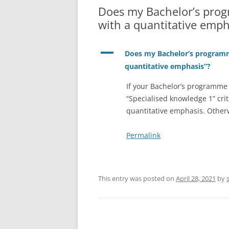
Does my Bachelor’s pro
with a quantitative emph
A
Does my Bachelor’s program
quantitative emphasis”?
If your Bachelor’s programme 
“Specialised knowledge 1” cri
quantitative emphasis. Other
Permalink
This entry was posted on
April 28, 2021
by