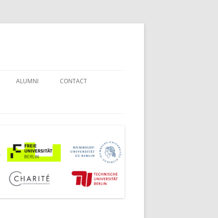
ALUMNI
CONTACT
STUDENT COUNSELORS
EXAMINATION BOARD
JOINT COMMISSION