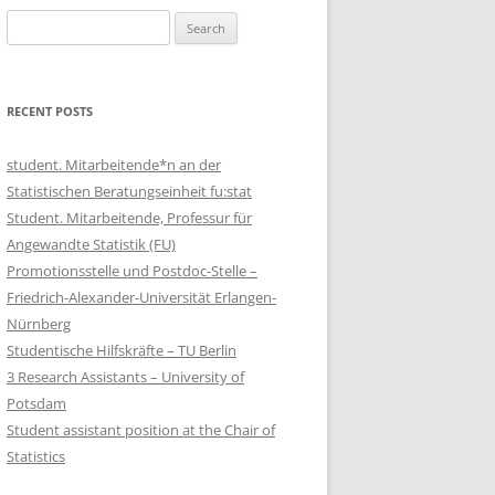
Search
for:
RECENT POSTS
student. Mitarbeitende*n an der
Statistischen Beratungseinheit fu:stat
Student. Mitarbeitende, Professur für
Angewandte Statistik (FU)
Promotionsstelle und Postdoc-Stelle –
Friedrich-Alexander-Universität Erlangen-
Nürnberg
Studentische Hilfskräfte – TU Berlin
3 Research Assistants – University of
Potsdam
Student assistant position at the Chair of
Statistics