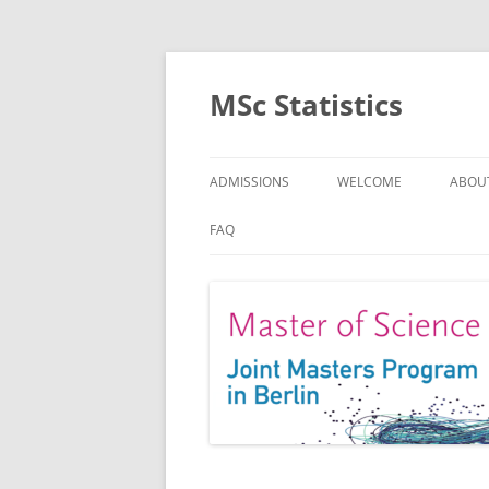
MSc Statistics
ADMISSIONS
WELCOME
ABOU
SPEC
FAQ