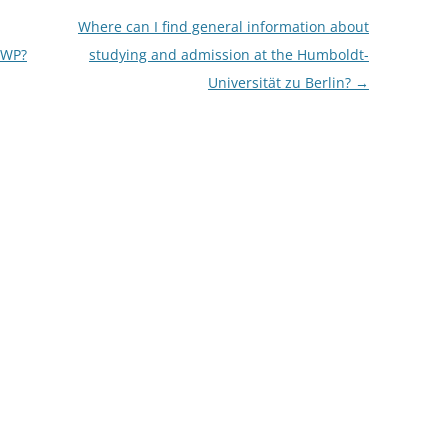
Where can I find general information about
 ÜWP?
studying and admission at the Humboldt-
Universität zu Berlin?
→