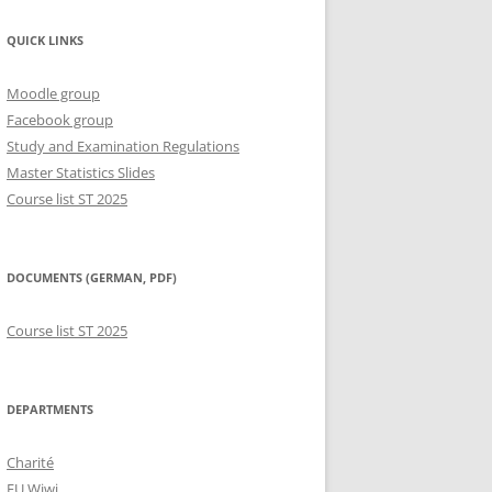
QUICK LINKS
Moodle group
Facebook group
Study and Examination Regulations
Master Statistics Slides
Course list ST 2025
DOCUMENTS (GERMAN, PDF)
Course list ST 2025
DEPARTMENTS
Charité
FU Wiwi