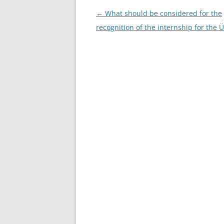
Post
←
What should be considered for the
navigation
recognition of the internship for the