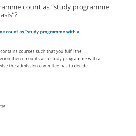
gramme count as “study programme
asis”?
me count as “study programme with a
contains courses such that you fulfil the
terion then it counts as a study programme with a
wise the admission commitee has to decide.
stat
.