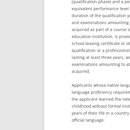
(qualification phase) and a pe
equivalent performance level
duration of the qualification 
and examinations amounting to
acquired as part of a course o
education institution, is provi
school-leaving certificate or 
qualification or a professiona
lasting at least three years,
examinations amounting to at 
acquired.
Applicants whose native langu
language proficiency require
the applicant learned the rele
childhood without formal instr
years of their life in a count
official language.