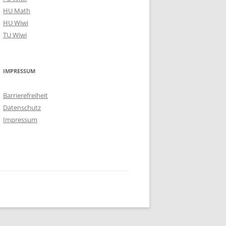
HU Math
HU Wiwi
TU Wiwi
IMPRESSUM
Barrierefreiheit
Datenschutz
Impressum