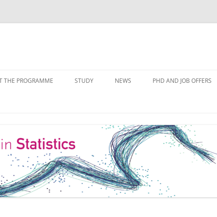
Skip
to
T THE PROGRAMME
STUDY
NEWS
PHD AND JOB OFFERS
content
IALISATIONS
MODULE OVERVIEW
COURSE LISTS
FORMS