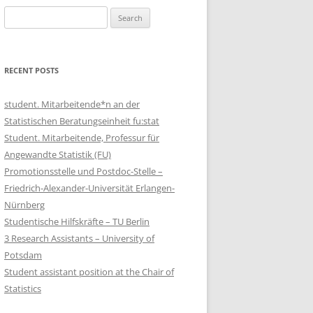
Search
for:
RECENT POSTS
student. Mitarbeitende*n an der
Statistischen Beratungseinheit fu:stat
Student. Mitarbeitende, Professur für
Angewandte Statistik (FU)
Promotionsstelle und Postdoc-Stelle –
Friedrich-Alexander-Universität Erlangen-
Nürnberg
Studentische Hilfskräfte – TU Berlin
3 Research Assistants – University of
Potsdam
Student assistant position at the Chair of
Statistics