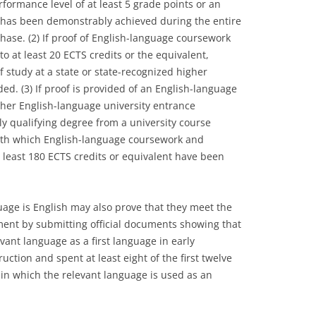
rformance level of at least 5 grade points or an
 has been demonstrably achieved during the entire
phase. (2) If proof of English-language coursework
 at least 20 ECTS credits or the equivalent,
f study at a state or state-recognized higher
ded. (3) If proof is provided of an English-language
other English-language university entrance
lly qualifying degree from a university course
 with which English-language coursework and
least 180 ECTS credits or equivalent have been
age is English may also prove that they meet the
ment by submitting official documents showing that
vant language as a first language in early
uction and spent at least eight of the first twelve
ry in which the relevant language is used as an