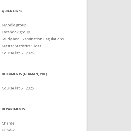
QUICK LINKS
Moodle group
Facebook group
Study and Examination Regulations
Master Statistics Slides
Course list ST 2025
DOCUMENTS (GERMAN, PDF)
Course list ST 2025
DEPARTMENTS
Charité
FU Wiwi