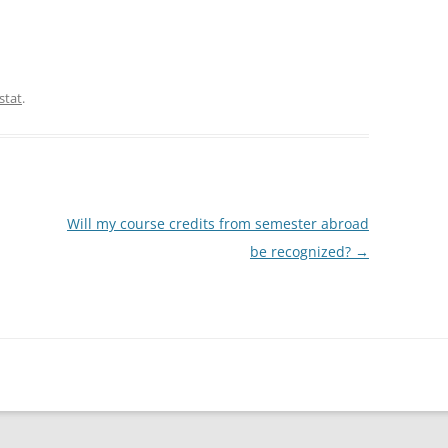
stat
.
Will my course credits from semester abroad
be recognized?
→