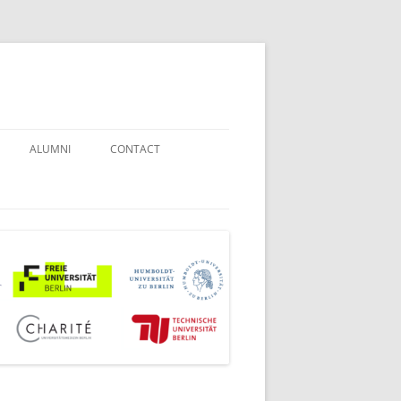
ALUMNI
CONTACT
STUDENT COUNSELORS
EXAMINATION BOARD
JOINT COMMISSION