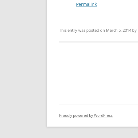
Permalink
This entry was posted on
March 5, 2014
by
Post
navigation
Proudly powered by WordPress