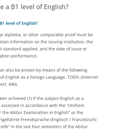
e a B1 level of English?
1 level of English?
age diploma, or other comparable proof must be
tain information on the issuing institution, the
t standard applied, and the date of issue or
nation performance.
an also be proven by means of the following
f English as a Foreign Language, TOEFL (Internet-
est: 440).
en achieved (1) if the subject English as a
s assessed in accordance with the “Uniform
the Abitur Examination in English” or the
rtgeführte Fremdsprache (Englisch / Französisch)
ife” in the last four semesters of the Abitur