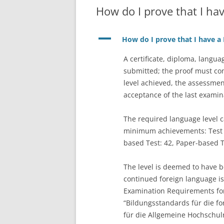
How do I prove that I hav
A
How do I prove that I have a B
A certificate, diploma, langu
submitted; the proof must con
level achieved, the assessmen
acceptance of the last exami
The required language level c
minimum achievements: Test o
based Test: 42, Paper-based T
The level is deemed to have be
continued foreign language i
Examination Requirements for 
“Bildungsstandards für die fo
für die Allgemeine Hochschulre