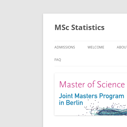
MSc Statistics
ADMISSIONS
WELCOME
ABOU
SPEC
FAQ