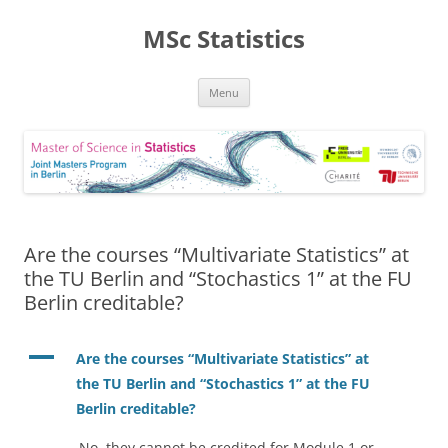
MSc Statistics
Skip
Menu
to
content
Are the courses “Multivariate Statistics” at
the TU Berlin and “Stochastics 1” at the FU
Berlin creditable?
A
Are the courses “Multivariate Statistics” at
the TU Berlin and “Stochastics 1” at the FU
Berlin creditable?
No, they cannot be credited for Module 1 or