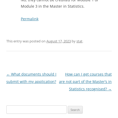
Module 3 in the Master in Statistics.
Permalink
This entry was posted on
August 17, 2023
by
stat
.
Post
←
What documents should I
How can I get courses that
navigation
submit with my application?
are not part of the Master’s in
Statistics recognised?
→
Search
for: