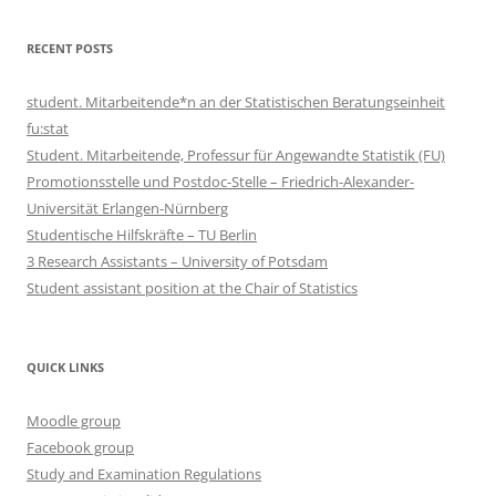
RECENT POSTS
student. Mitarbeitende*n an der Statistischen Beratungseinheit
fu:stat
Student. Mitarbeitende, Professur für Angewandte Statistik (FU)
Promotionsstelle und Postdoc-Stelle – Friedrich-Alexander-
Universität Erlangen-Nürnberg
Studentische Hilfskräfte – TU Berlin
3 Research Assistants – University of Potsdam
Student assistant position at the Chair of Statistics
QUICK LINKS
Moodle group
Facebook group
Study and Examination Regulations