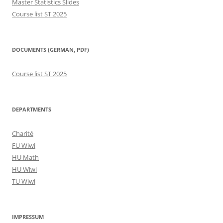
Master Statistics Slides
Course list ST 2025
DOCUMENTS (GERMAN, PDF)
Course list ST 2025
DEPARTMENTS
Charité
FU Wiwi
HU Math
HU Wiwi
TU Wiwi
IMPRESSUM