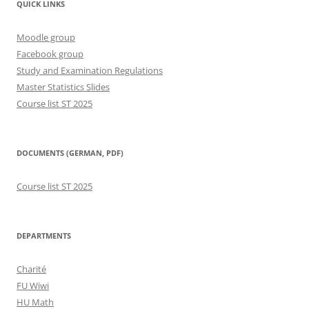
QUICK LINKS
Moodle group
Facebook group
Study and Examination Regulations
Master Statistics Slides
Course list ST 2025
DOCUMENTS (GERMAN, PDF)
Course list ST 2025
DEPARTMENTS
Charité
FU Wiwi
HU Math