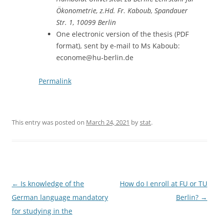
Ökonometrie, z.Hd. Fr. Kaboub, Spandauer
Str. 1, 10099 Berlin
One electronic version of the thesis (PDF
format), sent by e-mail to Ms Kaboub:
econome@hu-berlin.de
Permalink
This entry was posted on
March 24, 2021
by
stat
.
Post
←
Is knowledge of the
How do I enroll at FU or TU
navigation
German language mandatory
Berlin?
→
for studying in the