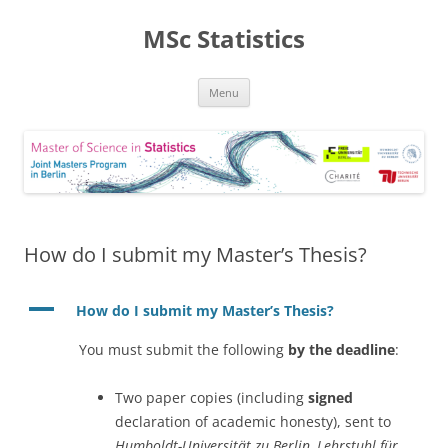
MSc Statistics
Skip
Menu
to
content
How do I submit my Master’s Thesis?
A
How do I submit my Master’s Thesis?
You must submit the following
by the deadline
:
Two paper copies (including
signed
declaration of academic honesty), sent to
Humboldt-Universität zu Berlin, Lehrstuhl für