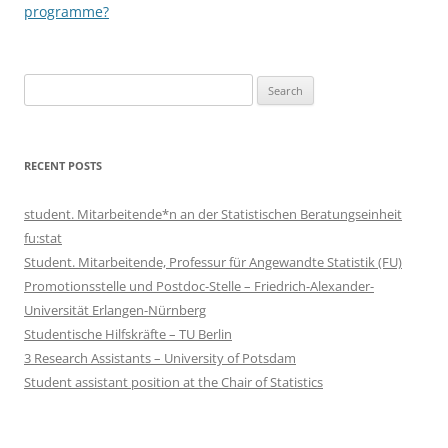
programme?
Search
for:
RECENT POSTS
student. Mitarbeitende*n an der Statistischen Beratungseinheit
fu:stat
Student. Mitarbeitende, Professur für Angewandte Statistik (FU)
Promotionsstelle und Postdoc-Stelle – Friedrich-Alexander-
Universität Erlangen-Nürnberg
Studentische Hilfskräfte – TU Berlin
3 Research Assistants – University of Potsdam
Student assistant position at the Chair of Statistics