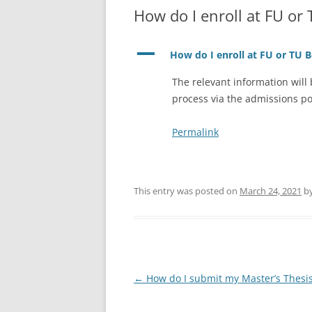
How do I enroll at FU or 
A
How do I enroll at FU or TU B
The relevant information will
process via the admissions po
Permalink
This entry was posted on
March 24, 2021
b
Post
←
How do I submit my Master’s Thesi
navigation