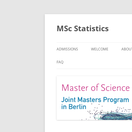
MSc Statistics
ADMISSIONS
WELCOME
ABOU
SPEC
FAQ