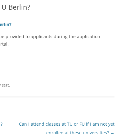
TU Berlin?
erlin?
 be provided to applicants during the application
rtal.
y
stat
.
s?
Can I attend classes at TU or FU if I am not yet
enrolled at these universities?
→