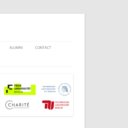
ALUMNI
CONTACT
STUDENT COUNSELORS
EXAMINATION BOARD
JOINT COMMISSION