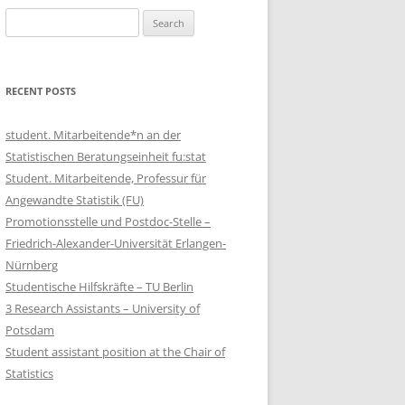
Search
for:
RECENT POSTS
student. Mitarbeitende*n an der
Statistischen Beratungseinheit fu:stat
Student. Mitarbeitende, Professur für
Angewandte Statistik (FU)
Promotionsstelle und Postdoc-Stelle –
Friedrich-Alexander-Universität Erlangen-
Nürnberg
Studentische Hilfskräfte – TU Berlin
3 Research Assistants – University of
Potsdam
Student assistant position at the Chair of
Statistics