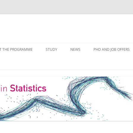
Skip
to
T THE PROGRAMME
STUDY
NEWS
PHD AND JOB OFFERS
content
IALISATIONS
MODULE OVERVIEW
COURSE LISTS
FORMS