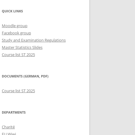
QUICK LINKS
Moodle group
Facebook group
Study and Examination Regulations
Master Statistics Slides
Course list ST 2025
DOCUMENTS (GERMAN, PDF)
Course list ST 2025
DEPARTMENTS
Charité
FU Wiwi