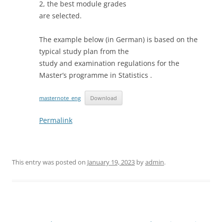
2, the best module grades
are selected.
The example below (in German) is based on the
typical study plan from the
study and examination regulations for the
Master’s programme in Statistics .
masternote_eng
Download
Permalink
This entry was posted on
January 19, 2023
by
admin
.