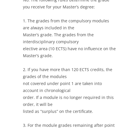
you receive for your Master’s degree:
1. The grades from the compulsory modules
are always included in the
Master’s grade. The grades from the
interdisciplinary compulsory
elective area (10 ECTS) have no influence on the
Master’s grade.
2. If you have more than 120 ECTS credits, the
grades of the modules
not covered under point 1 are taken into
account in chronological
order. If a module is no longer required in this
order, it will be
listed as “surplus” on the certificate.
3. For the module grades remaining after point