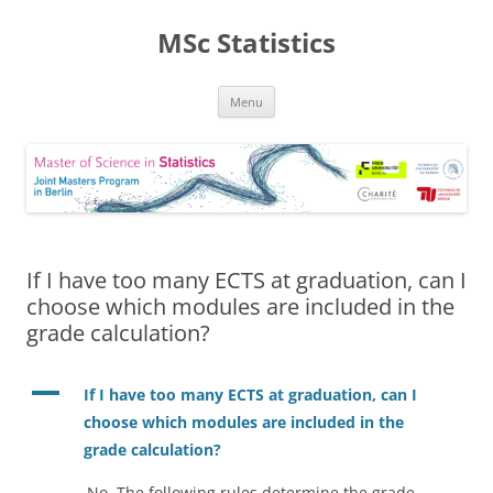
MSc Statistics
Skip
Menu
to
content
If I have too many ECTS at graduation, can I
choose which modules are included in the
grade calculation?
A
If I have too many ECTS at graduation, can I
choose which modules are included in the
grade calculation?
No. The following rules determine the grade