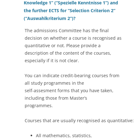
Knowledge 1” (“Spezielle Kenntnisse 1”) and
the further ECTS for “Selection Criterion 2”
(“Auswahlkriterium 2”)?
The admissions Committee has the final
decision on whether a course is recognised as
quantitative or not. Please provide a
description of the content of the courses,
especially if it is not clear.
You can indicate credit-bearing courses from
all study programmes in the
self-assesment forms that you have taken,
including those from Master’s
programmes.
Courses that are usually recognised as quantitative:
All mathematics, statistics,