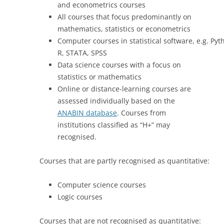
and econometrics courses
All courses that focus predominantly on
mathematics, statistics or econometrics
Computer courses in statistical software, e.g. Pyt
R, STATA, SPSS
Data science courses with a focus on
statistics or mathematics
Online or distance-learning courses are
assessed individually based on the
ANABIN database
. Courses from
institutions classified as “H+” may
recognised.
Courses that are partly recognised as quantitative:
Computer science courses
Logic courses
Courses that are not recognised as quantitative: