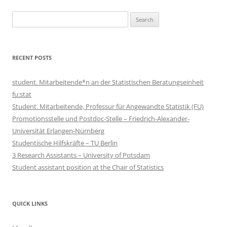
Search
for:
RECENT POSTS
student. Mitarbeitende*n an der Statistischen Beratungseinheit
fu:stat
Student. Mitarbeitende, Professur für Angewandte Statistik (FU)
Promotionsstelle und Postdoc-Stelle – Friedrich-Alexander-
Universität Erlangen-Nürnberg
Studentische Hilfskräfte – TU Berlin
3 Research Assistants – University of Potsdam
Student assistant position at the Chair of Statistics
QUICK LINKS