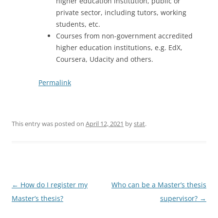
higher education institution, public or
private sector, including tutors, working
students, etc.
Courses from non-government accredited
higher education institutions, e.g. EdX,
Coursera, Udacity and others.
Permalink
This entry was posted on
April 12, 2021
by
stat
.
Post
←
How do I register my
Who can be a Master’s thesis
navigation
Master’s thesis?
supervisor?
→