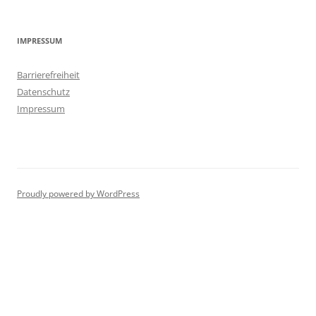
IMPRESSUM
Barrierefreiheit
Datenschutz
Impressum
Proudly powered by WordPress