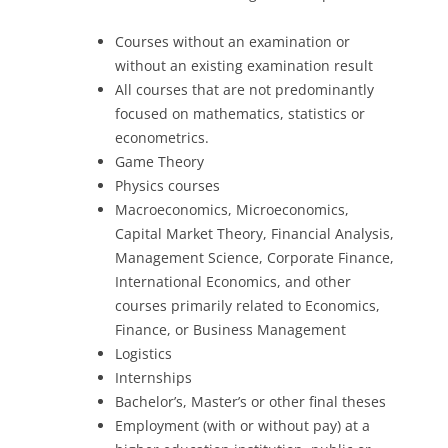
Courses without an examination or
without an existing examination result
All courses that are not predominantly
focused on mathematics, statistics or
econometrics.
Game Theory
Physics courses
Macroeconomics, Microeconomics,
Capital Market Theory, Financial Analysis,
Management Science, Corporate Finance,
International Economics, and other
courses primarily related to Economics,
Finance, or Business Management
Logistics
Internships
Bachelor’s, Master’s or other final theses
Employment (with or without pay) at a