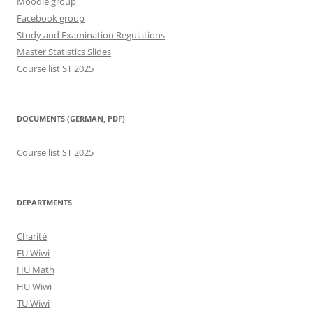
Moodle group
Facebook group
Study and Examination Regulations
Master Statistics Slides
Course list ST 2025
DOCUMENTS (GERMAN, PDF)
Course list ST 2025
DEPARTMENTS
Charité
FU Wiwi
HU Math
HU Wiwi
TU Wiwi