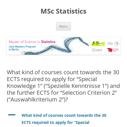
MSc Statistics
Skip
Menu
to
content
What kind of courses count towards the 30
ECTS required to apply for “Special
Knowledge 1” (“Spezielle Kenntnisse 1”) and
the further ECTS for “Selection Criterion 2”
(“Auswahlkriterium 2”)?
A
What kind of courses count towards the 30
ECTS required to apply for “Special