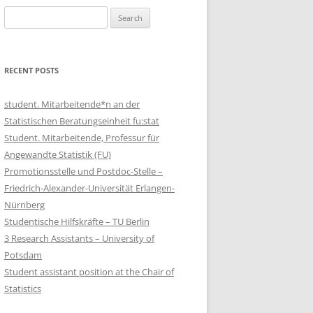
Search
for:
RECENT POSTS
student. Mitarbeitende*n an der
Statistischen Beratungseinheit fu:stat
Student. Mitarbeitende, Professur für
Angewandte Statistik (FU)
Promotionsstelle und Postdoc-Stelle –
Friedrich-Alexander-Universität Erlangen-
Nürnberg
Studentische Hilfskräfte – TU Berlin
3 Research Assistants – University of
Potsdam
Student assistant position at the Chair of
Statistics