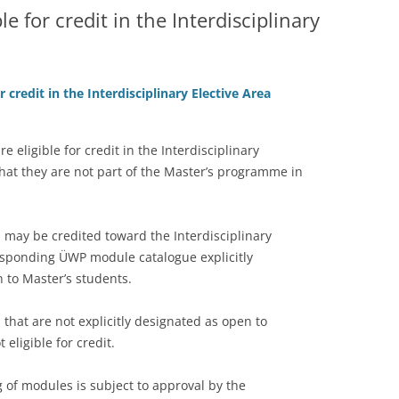
e for credit in the Interdisciplinary
 credit in the Interdisciplinary Elective Area
e eligible for credit in the Interdisciplinary
that they are not part of the Master’s programme in
 may be credited toward the Interdisciplinary
responding ÜWP module catalogue explicitly
 to Master’s students.
 that are not explicitly designated as open to
 eligible for credit.
ng of modules is subject to approval by the