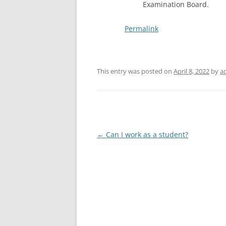
Examination Board.
Permalink
This entry was posted on
April 8, 2022
by
a
Post
←
Can I work as a student?
navigation