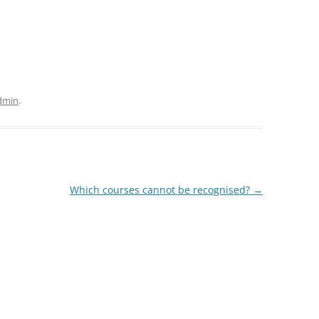
dmin
.
Which courses cannot be recognised?
→