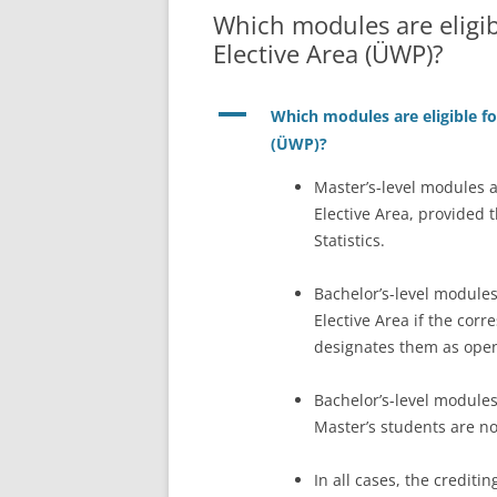
Which modules are eligibl
Elective Area (ÜWP)?
A
Which modules are eligible for
(ÜWP)?
Master’s-level modules ar
Elective Area, provided 
Statistics.
Bachelor’s-level modules
Elective Area if the cor
designates them as open
Bachelor’s-level modules
Master’s students are not
In all cases, the crediti