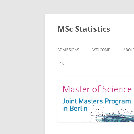
MSc Statistics
ADMISSIONS
WELCOME
ABOU
SPEC
FAQ