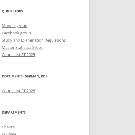
QUICK LINKS
Moodle group
Facebook group
Study and Examination Regulations
Master Statistics Slides
Course list ST 2025
DOCUMENTS (GERMAN, PDF)
Course list ST 2025
DEPARTMENTS
Charité
FU Wiwi