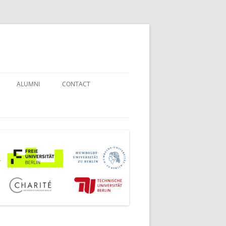
ALUMNI
CONTACT
STUDENT COUNSELORS
EXAMINATION BOARD
JOINT COMMISSION