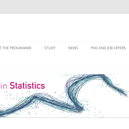
Skip
to
T THE PROGRAMME
STUDY
NEWS
PHD AND JOB OFFERS
content
IALISATIONS
MODULE OVERVIEW
COURSE LISTS
FORMS