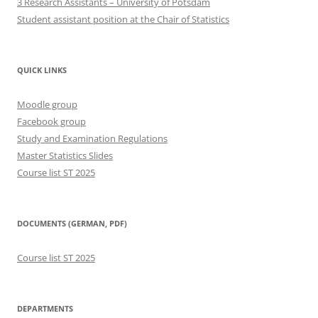
3 Research Assistants – University of Potsdam
Student assistant position at the Chair of Statistics
QUICK LINKS
Moodle group
Facebook group
Study and Examination Regulations
Master Statistics Slides
Course list ST 2025
DOCUMENTS (GERMAN, PDF)
Course list ST 2025
DEPARTMENTS