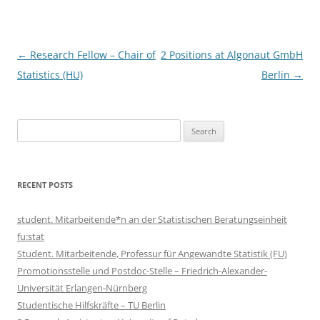
Post
←
Research Fellow – Chair of
2 Positions at Algonaut GmbH
navigation
Statistics (HU)
Berlin
→
Search
for:
RECENT POSTS
student. Mitarbeitende*n an der Statistischen Beratungseinheit
fu:stat
Student. Mitarbeitende, Professur für Angewandte Statistik (FU)
Promotionsstelle und Postdoc-Stelle – Friedrich-Alexander-
Universität Erlangen-Nürnberg
Studentische Hilfskräfte – TU Berlin