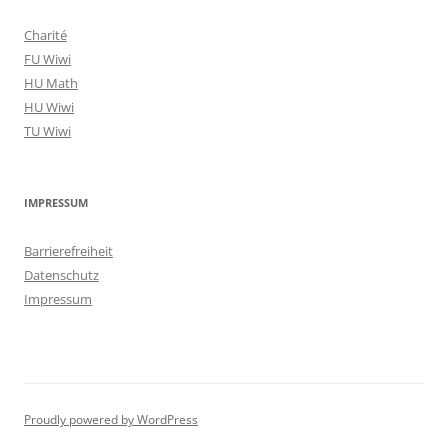
Charité
FU Wiwi
HU Math
HU Wiwi
TU Wiwi
IMPRESSUM
Barrierefreiheit
Datenschutz
Impressum
Proudly powered by WordPress