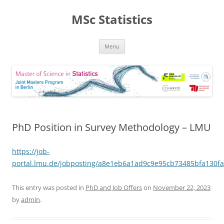
MSc Statistics
Skip
Menu
to
content
PhD Position in Survey Methodology – LMU
https://job-
portal.lmu.de/jobposting/a8e1eb6a1ad9c9e95cb73485bfa130f
This entry was posted in
PhD and Job Offers
on
November 22, 2023
by
admin
.