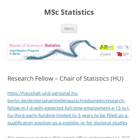
MSc Statistics
Skip
Menu
to
content
Research Fellow – Chair of Statistics (HU)
https://haushalt-und-personal.hu-
berlin.de/de/personal/stellenausschreibungen/research-
fellow-m-f-d-with-expected-full-time-employment-e-13-tv-l-
hu-third-party-funding-limited-to-3-years-to-be-filled-as-a-
qualification-position-as-a-postdoc-or-for-doctoral-studies
This entry was posted in
PhD and Job Offers
on
November 14, 2023