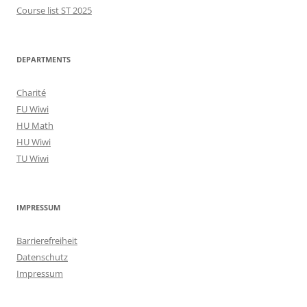
Course list ST 2025
DEPARTMENTS
Charité
FU Wiwi
HU Math
HU Wiwi
TU Wiwi
IMPRESSUM
Barrierefreiheit
Datenschutz
Impressum