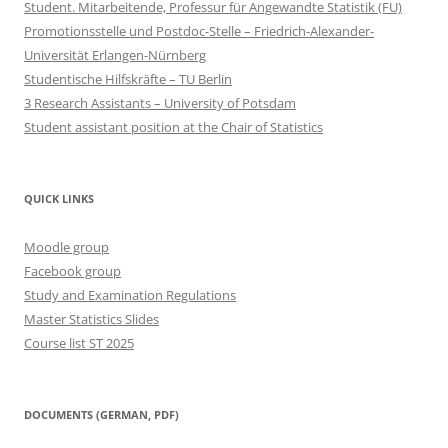
Student. Mitarbeitende, Professur für Angewandte Statistik (FU)
Promotionsstelle und Postdoc-Stelle – Friedrich-Alexander-
Universität Erlangen-Nürnberg
Studentische Hilfskräfte – TU Berlin
3 Research Assistants – University of Potsdam
Student assistant position at the Chair of Statistics
QUICK LINKS
Moodle group
Facebook group
Study and Examination Regulations
Master Statistics Slides
Course list ST 2025
DOCUMENTS (GERMAN, PDF)