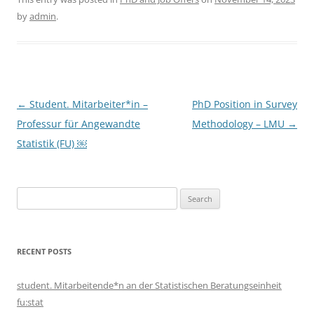
by
admin
.
Post
←
Student. Mitarbeiter*in –
PhD Position in Survey
navigation
Professur für Angewandte
Methodology – LMU
→
Statistik (FU) ￼
Search
for:
RECENT POSTS
student. Mitarbeitende*n an der Statistischen Beratungseinheit
fu:stat