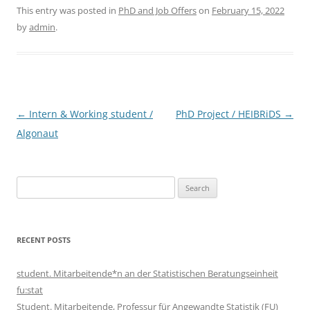
This entry was posted in
PhD and Job Offers
on
February 15, 2022
by
admin
.
Post
←
Intern & Working student /
PhD Project / HEIBRiDS
→
navigation
Algonaut
Search
for:
RECENT POSTS
student. Mitarbeitende*n an der Statistischen Beratungseinheit
fu:stat
Student. Mitarbeitende, Professur für Angewandte Statistik (FU)