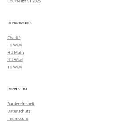
Course list ST 2025
DEPARTMENTS
Charité
FU Wiwi
HU Math
HU Wiwi
TU Wiwi
IMPRESSUM
Barrierefreiheit
Datenschutz
Impressum