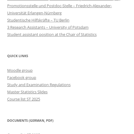
Promotionsstelle und Postdoc-Stelle – Friedrich-Alexander-
Universität Erlangen-Nürnberg
Studentische Hilfskräfte – TU Berlin
3 Research Assistants – University of Potsdam
Student assistant position at the Chair of Statistics
QUICK LINKS
Moodle group
Facebook group
Study and Examination Regulations
Master Statistics Slides
Course list ST 2025
DOCUMENTS (GERMAN, PDF)