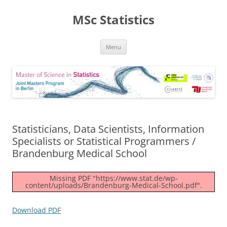
MSc Statistics
Skip
Menu
to
content
Statisticians, Data Scientists, Information
Specialists or Statistical Programmers /
Brandenburg Medical School
Missing PDF "https://www.stat.de/wp-
content/uploads/Brandenburg-Medical-School.pdf".
Download PDF