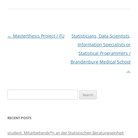
Post
←
Masterthesis Project / FU
Statisticians, Data Scientists,
navigation
Information Specialists or
Statistical Programmers /
Brandenburg Medical School
→
Search
for:
RECENT POSTS
student. Mitarbeitende*n an der Statistischen Beratungseinheit