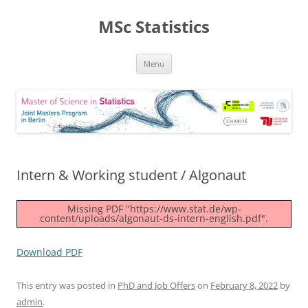
MSc Statistics
Skip
Menu
to
content
Intern & Working student / Algonaut
Missing PDF "https://www.stat.de/wp-
content/uploads/algonaut-ds-intern-english.pdf".
Download PDF
This entry was posted in
PhD and Job Offers
on
February 8, 2022
by
admin
.