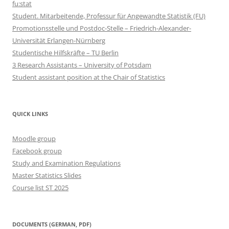
fu:stat
Student. Mitarbeitende, Professur für Angewandte Statistik (FU)
Promotionsstelle und Postdoc-Stelle – Friedrich-Alexander-
Universität Erlangen-Nürnberg
Studentische Hilfskräfte – TU Berlin
3 Research Assistants – University of Potsdam
Student assistant position at the Chair of Statistics
QUICK LINKS
Moodle group
Facebook group
Study and Examination Regulations
Master Statistics Slides
Course list ST 2025
DOCUMENTS (GERMAN, PDF)