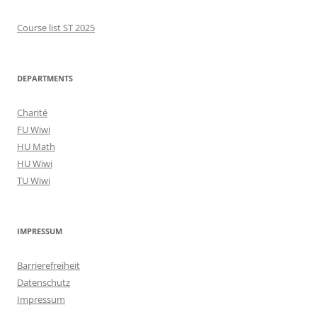
Course list ST 2025
DEPARTMENTS
Charité
FU Wiwi
HU Math
HU Wiwi
TU Wiwi
IMPRESSUM
Barrierefreiheit
Datenschutz
Impressum