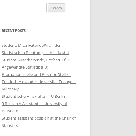
Search
for:
RECENT POSTS
student. Mitarbeitende*n an der
Statistischen Beratungseinheit fu:stat
Student. Mitarbeitende, Professur für
Angewandte Statistik (FU)
Promotionsstelle und Postdoc-Stelle –
Friedrich-Alexander-Universität Erlangen-
Nürnberg
Studentische Hilfskräfte – TU Berlin
3 Research Assistants – University of
Potsdam
Student assistant position at the Chair of
Statistics