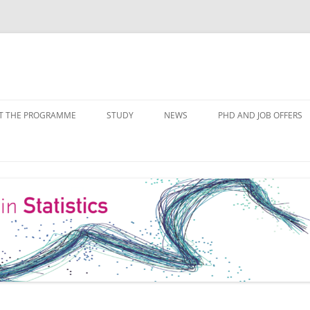
Skip
to
T THE PROGRAMME
STUDY
NEWS
PHD AND JOB OFFERS
content
IALISATIONS
MODULE OVERVIEW
COURSE LISTS
FORMS