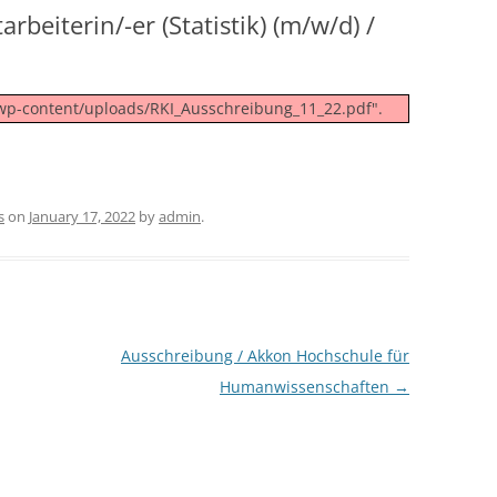
rbeiterin/-er (Statistik) (m/w/d) /
/wp-content/uploads/RKI_Ausschreibung_11_22.pdf".
s
on
January 17, 2022
by
admin
.
Ausschreibung / Akkon Hochschule für
Humanwissenschaften
→