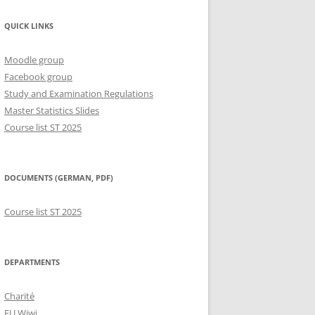
QUICK LINKS
Moodle group
Facebook group
Study and Examination Regulations
Master Statistics Slides
Course list ST 2025
DOCUMENTS (GERMAN, PDF)
Course list ST 2025
DEPARTMENTS
Charité
FU Wiwi