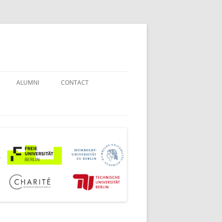
ALUMNI
CONTACT
STUDENT COUNSELORS
EXAMINATION BOARD
JOINT COMMISSION