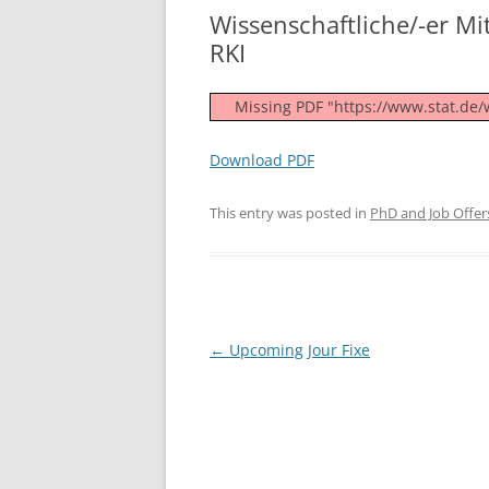
Wissenschaftliche/-er Mita
RKI
Missing PDF "https://www.stat.de
Download PDF
This entry was posted in
PhD and Job Offer
Post
←
Upcoming Jour Fixe
navigation