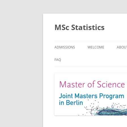
MSc Statistics
ADMISSIONS
WELCOME
ABOU
SPEC
FAQ