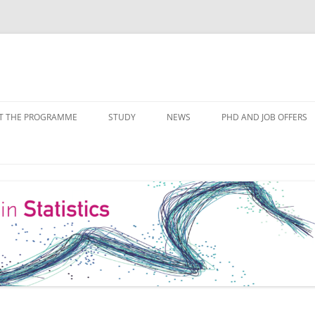
Skip
to
T THE PROGRAMME
STUDY
NEWS
PHD AND JOB OFFERS
content
IALISATIONS
MODULE OVERVIEW
COURSE LISTS
FORMS