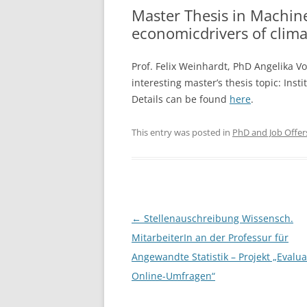
Master Thesis in Machine
economicdrivers of clima
Prof. Felix Weinhardt, PhD Angelika V
interesting master’s thesis topic: Inst
Details can be found
here
.
This entry was posted in
PhD and Job Offer
Post
←
Stellenauschreibung Wissensch.
navigation
MitarbeiterIn an der Professur für
Angewandte Statistik – Projekt „Evalu
Online-Umfragen“