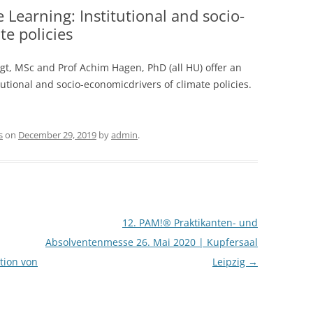
 Learning: Institutional and socio-
te policies
ogt, MSc and Prof Achim Hagen, PhD (all HU) offer an
itutional and socio-economicdrivers of climate policies.
s
on
December 29, 2019
by
admin
.
12. PAM!® Praktikanten- und
Absolventenmesse 26. Mai 2020 | Kupfersaal
ation von
Leipzig
→