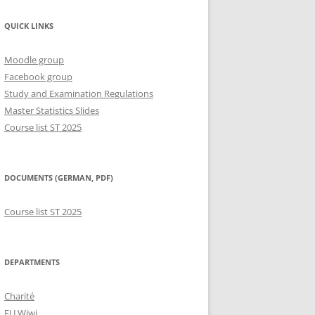
QUICK LINKS
Moodle group
Facebook group
Study and Examination Regulations
Master Statistics Slides
Course list ST 2025
DOCUMENTS (GERMAN, PDF)
Course list ST 2025
DEPARTMENTS
Charité
FU Wiwi