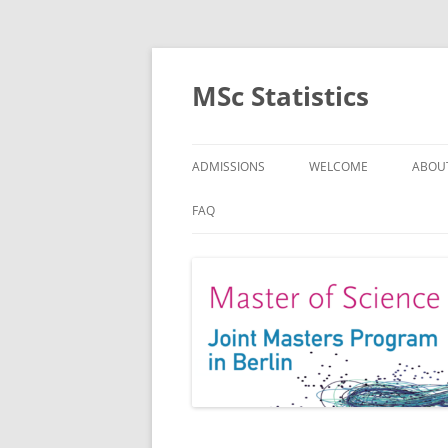
MSc Statistics
ADMISSIONS
WELCOME
ABOU
SPEC
FAQ