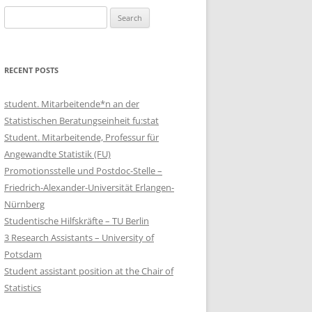
Search
for:
RECENT POSTS
student. Mitarbeitende*n an der
Statistischen Beratungseinheit fu:stat
Student. Mitarbeitende, Professur für
Angewandte Statistik (FU)
Promotionsstelle und Postdoc-Stelle –
Friedrich-Alexander-Universität Erlangen-
Nürnberg
Studentische Hilfskräfte – TU Berlin
3 Research Assistants – University of
Potsdam
Student assistant position at the Chair of
Statistics