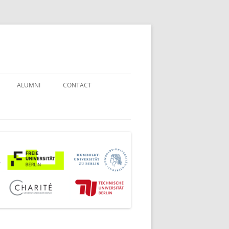
ALUMNI
CONTACT
STUDENT COUNSELORS
EXAMINATION BOARD
JOINT COMMISSION