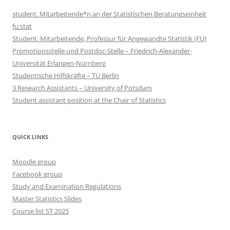
student. Mitarbeitende*n an der Statistischen Beratungseinheit
fu:stat
Student. Mitarbeitende, Professur für Angewandte Statistik (FU)
Promotionsstelle und Postdoc-Stelle – Friedrich-Alexander-
Universität Erlangen-Nürnberg
Studentische Hilfskräfte – TU Berlin
3 Research Assistants – University of Potsdam
Student assistant position at the Chair of Statistics
QUICK LINKS
Moodle group
Facebook group
Study and Examination Regulations
Master Statistics Slides
Course list ST 2025