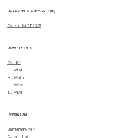
DOCUMENTS (GERMAN, PDF)
Course list ST 2025
DEPARTMENTS
Charité
FU Wiwi
HU Math
HU Wiwi
TU Wiwi
IMPRESSUM
Barrierefreiheit
Datenschutz