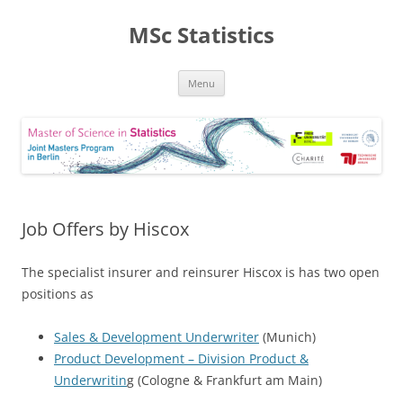
MSc Statistics
Skip
Menu
to
content
Job Offers by Hiscox
The specialist insurer and reinsurer Hiscox is has two open
positions as
Sales & Development Underwriter
(Munich)
Product Development – Division Product &
Underwritin
g (Cologne & Frankfurt am Main)