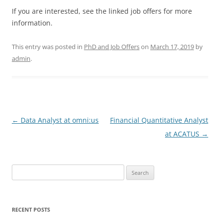
If you are interested, see the linked job offers for more
information.
This entry was posted in
PhD and Job Offers
on
March 17, 2019
by
admin
.
Post
←
Data Analyst at omni:us
Financial Quantitative Analyst
navigation
at ACATUS
→
Search
for:
RECENT POSTS