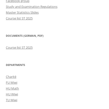
Facebook group
Study and Examination Regulations
Master Statistics Slides
Course list ST 2025
DOCUMENTS (GERMAN, PDF)
Course list ST 2025
DEPARTMENTS
Charité
FU Wiwi
HU Math
HU Wiwi
TU Wiwi