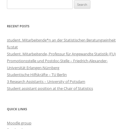
Search
for:
RECENT POSTS
student. Mitarbeitende*n an der Statistischen Beratungseinheit
fu:stat
Student. Mitarbeitende, Professur für Angewandte Statistik (FU)
Promotionsstelle und Postdoc-Stelle – Friedrich-Alexander-
Universität Erlangen-Nürnberg
Studentische Hilfskräfte – TU Berlin
3 Research Assistants – University of Potsdam
Student assistant position at the Chair of Statistics
QUICK LINKS
Moodle group