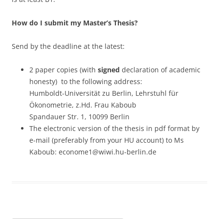
How do I submit my Master’s Thesis?
Send by the deadline at the latest:
2 paper copies (with
signed
declaration of academic
honesty) to the following address:
Humboldt-Universität zu Berlin, Lehrstuhl für
Ökonometrie, z.Hd. Frau Kaboub
Spandauer Str. 1, 10099 Berlin
The electronic version of the thesis in pdf format by
e-mail (preferably from your HU account) to Ms
Kaboub: econome1@wiwi.hu-berlin.de