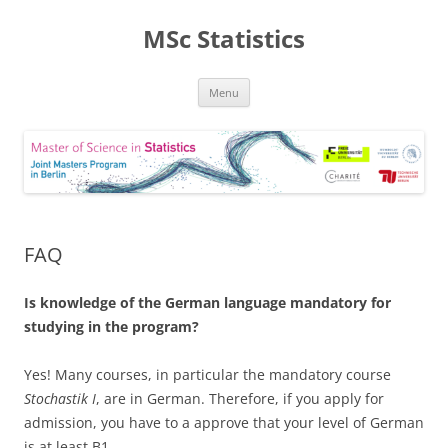
MSc Statistics
Skip
Menu
to
content
FAQ
Is knowledge of the German language mandatory for
studying in the program?
Yes! Many courses, in particular the mandatory course
Stochastik I
, are in German. Therefore, if you apply for
admission, you have to a approve that your level of German
is at least B1.