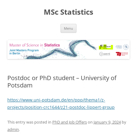
MSc Statistics
Skip
Menu
to
content
Postdoc or PhD student – University of
Potsdam
https://www.uni-potsdam.de/en/ppp/thema1/z-
projects/position-crc1644/z21-postdoc-lippert-group
This entry was posted in
PhD and Job Offers
on
January 9, 2024
by
admin
.