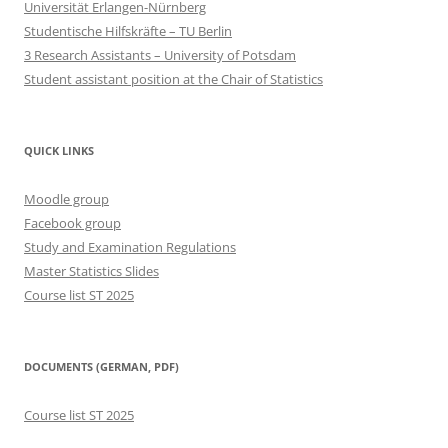
Universität Erlangen-Nürnberg
Studentische Hilfskräfte – TU Berlin
3 Research Assistants – University of Potsdam
Student assistant position at the Chair of Statistics
QUICK LINKS
Moodle group
Facebook group
Study and Examination Regulations
Master Statistics Slides
Course list ST 2025
DOCUMENTS (GERMAN, PDF)
Course list ST 2025