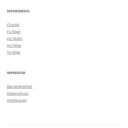
DEPARTMENTS
Charité
FU Wiwi
HU Math
HU Wiwi
TU Wiwi
IMPRESSUM
Barrierefreiheit
Datenschutz
Impressum