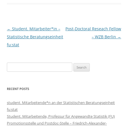
Post
←
Student. Mitarbeiter*in –
Post-Doctoral Reseach Fellow
navigation
Statistische Beratungseinheit
– WZB Berlin
→
fu:stat
Search
for:
RECENT POSTS
student. Mitarbeitende*n an der Statistischen Beratungseinheit
fu:stat
Student. Mitarbeitende, Professur für Angewandte Statistik (FU)
Promotionsstelle und Postdoc-Stelle – Friedrich-Alexander-