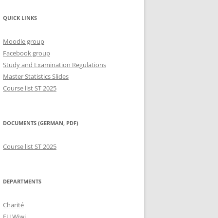
QUICK LINKS
Moodle group
Facebook group
Study and Examination Regulations
Master Statistics Slides
Course list ST 2025
DOCUMENTS (GERMAN, PDF)
Course list ST 2025
DEPARTMENTS
Charité
FU Wiwi