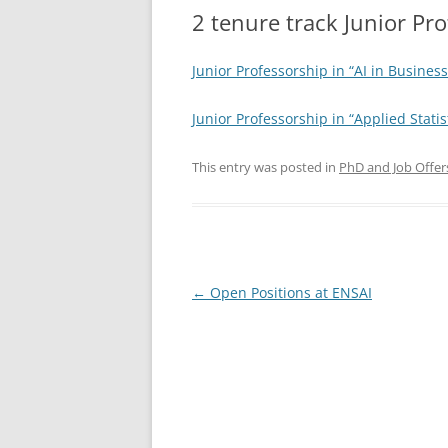
2 tenure track Junior Pro
Junior Professorship in “AI in Busine
Junior Professorship in “Applied Stati
This entry was posted in
PhD and Job Offer
Post
←
Open Positions at ENSAI
navigation