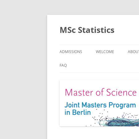
MSc Statistics
ADMISSIONS
WELCOME
ABOU
SPEC
FAQ