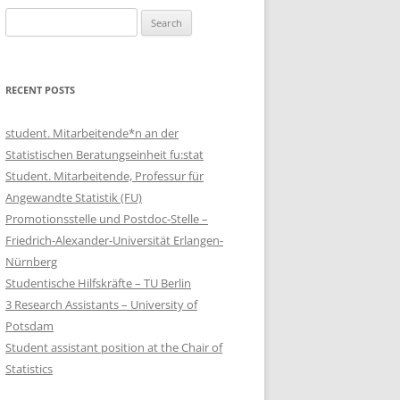
Search
for:
RECENT POSTS
student. Mitarbeitende*n an der
Statistischen Beratungseinheit fu:stat
Student. Mitarbeitende, Professur für
Angewandte Statistik (FU)
Promotionsstelle und Postdoc-Stelle –
Friedrich-Alexander-Universität Erlangen-
Nürnberg
Studentische Hilfskräfte – TU Berlin
3 Research Assistants – University of
Potsdam
Student assistant position at the Chair of
Statistics