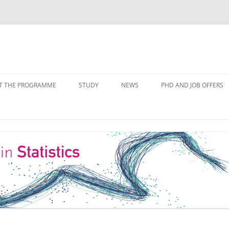
Skip
to
T THE PROGRAMME
STUDY
NEWS
PHD AND JOB OFFERS
content
IALISATIONS
MODULE OVERVIEW
COURSE LISTS
FORMS