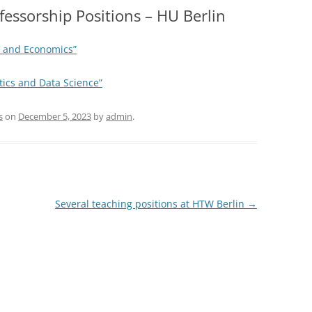
fessorship Positions – HU Berlin
ss and Economics”
stics and Data Science”
s
on
December 5, 2023
by
admin
.
Several teaching positions at HTW Berlin
→