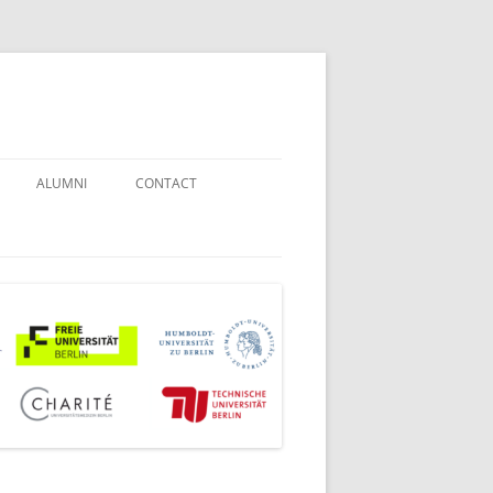
ALUMNI
CONTACT
STUDENT COUNSELORS
EXAMINATION BOARD
JOINT COMMISSION