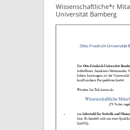
Wissenschaftliche*r Mitar
Universität Bamberg