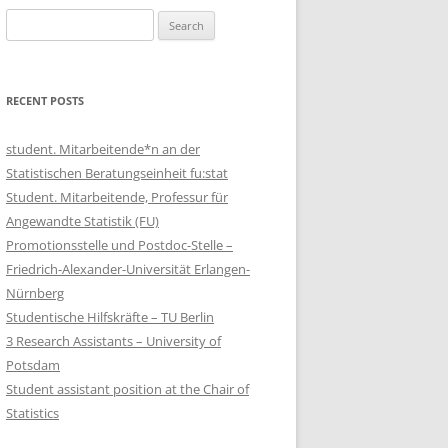
Search
for:
RECENT POSTS
student. Mitarbeitende*n an der
Statistischen Beratungseinheit fu:stat
Student. Mitarbeitende, Professur für
Angewandte Statistik (FU)
Promotionsstelle und Postdoc-Stelle –
Friedrich-Alexander-Universität Erlangen-
Nürnberg
Studentische Hilfskräfte – TU Berlin
3 Research Assistants – University of
Potsdam
Student assistant position at the Chair of
Statistics