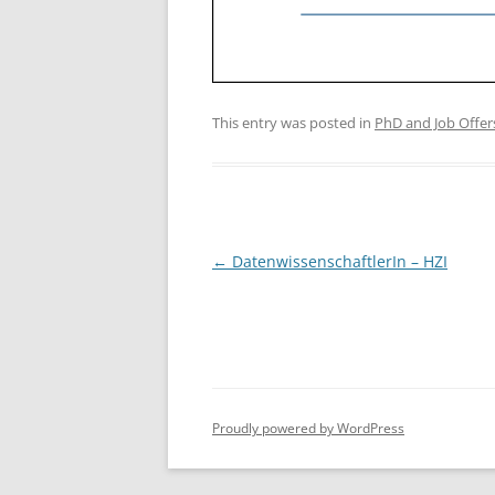
This entry was posted in
PhD and Job Offer
Post
←
DatenwissenschaftlerIn – HZI
navigation
Proudly powered by WordPress