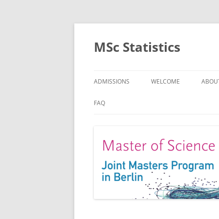
MSc Statistics
ADMISSIONS
WELCOME
ABOU
SPEC
FAQ