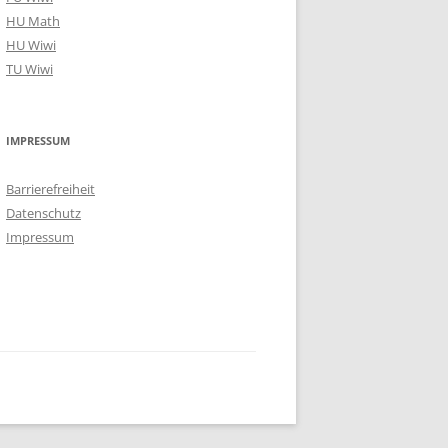
HU Math
HU Wiwi
TU Wiwi
IMPRESSUM
Barrierefreiheit
Datenschutz
Impressum