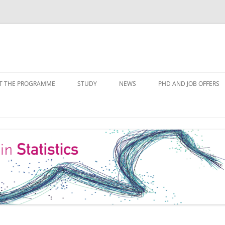
Skip
to
T THE PROGRAMME
STUDY
NEWS
PHD AND JOB OFFERS
content
IALISATIONS
MODULE OVERVIEW
COURSE LISTS
FORMS