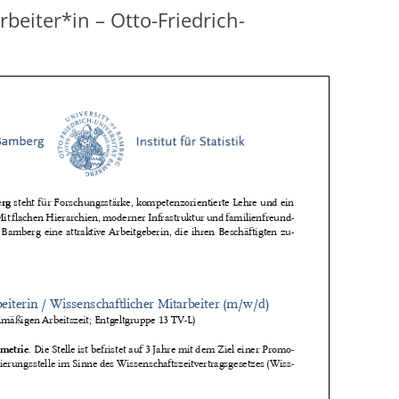
beiter*in – Otto-Friedrich-