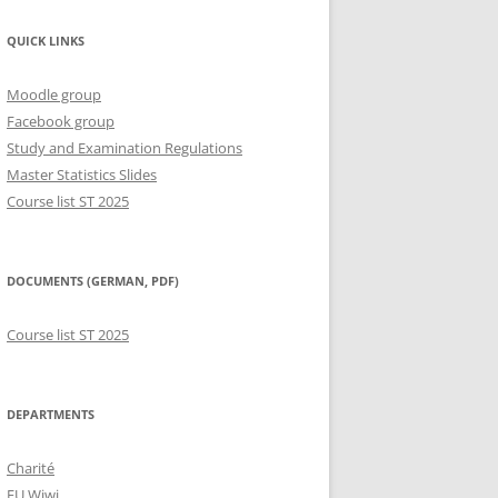
QUICK LINKS
Moodle group
Facebook group
Study and Examination Regulations
Master Statistics Slides
Course list ST 2025
DOCUMENTS (GERMAN, PDF)
Course list ST 2025
DEPARTMENTS
Charité
FU Wiwi