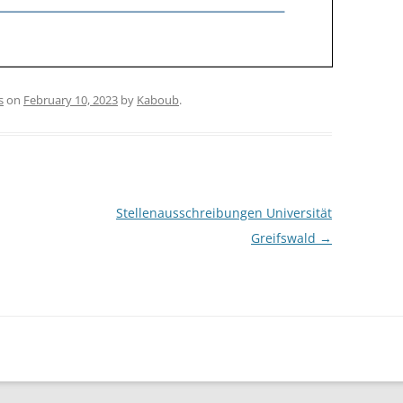
s
on
February 10, 2023
by
Kaboub
.
Stellenausschreibungen Universität
Greifswald
→