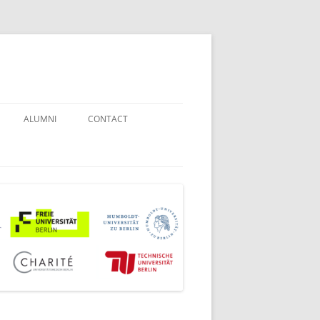
ALUMNI
CONTACT
STUDENT COUNSELORS
EXAMINATION BOARD
JOINT COMMISSION