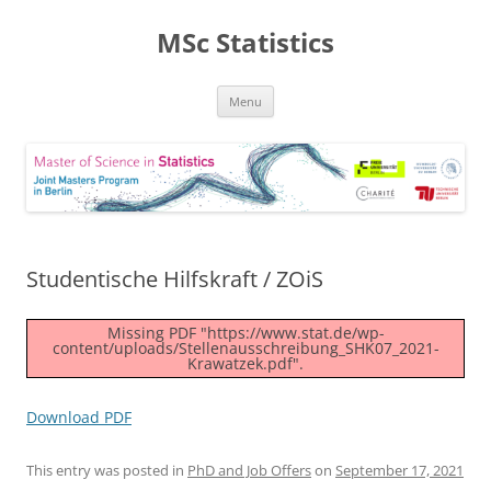
MSc Statistics
Skip
Menu
to
content
Studentische Hilfskraft / ZOiS
Missing PDF "https://www.stat.de/wp-
content/uploads/Stellenausschreibung_SHK07_2021-
Krawatzek.pdf".
Download PDF
This entry was posted in
PhD and Job Offers
on
September 17, 2021