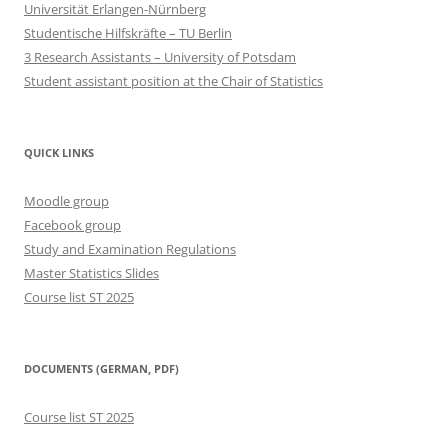
Universität Erlangen-Nürnberg
Studentische Hilfskräfte – TU Berlin
3 Research Assistants – University of Potsdam
Student assistant position at the Chair of Statistics
QUICK LINKS
Moodle group
Facebook group
Study and Examination Regulations
Master Statistics Slides
Course list ST 2025
DOCUMENTS (GERMAN, PDF)
Course list ST 2025