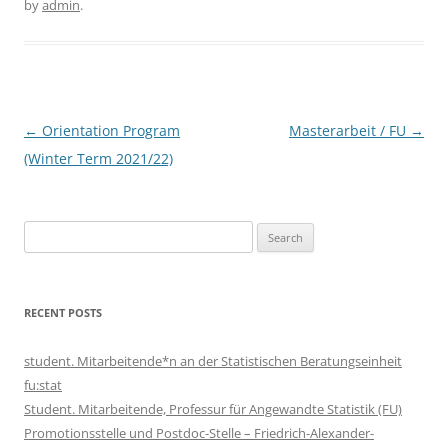
by
admin
.
Post
←
Orientation Program
Masterarbeit / FU
→
navigation
(Winter Term 2021/22)
Search
for:
RECENT POSTS
student. Mitarbeitende*n an der Statistischen Beratungseinheit
fu:stat
Student. Mitarbeitende, Professur für Angewandte Statistik (FU)
Promotionsstelle und Postdoc-Stelle – Friedrich-Alexander-