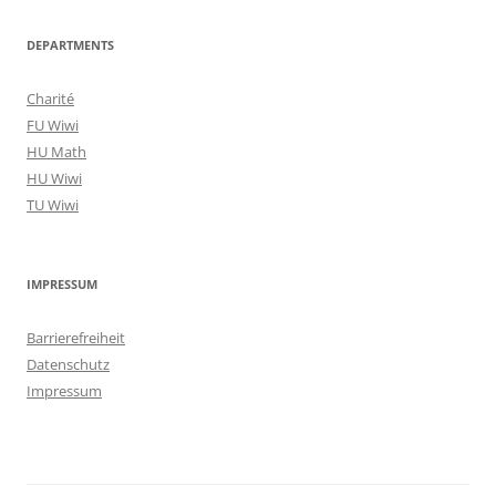
DEPARTMENTS
Charité
FU Wiwi
HU Math
HU Wiwi
TU Wiwi
IMPRESSUM
Barrierefreiheit
Datenschutz
Impressum