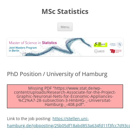
MSc Statistics
Skip
Menu
to
content
PhD Position / University of Hamburg
Missing PDF "https://www.stat.de/wp-
content/uploads/Research-Associate-for-the-Project-
Graphic-Neuronal-Nets-for-Economic-Appliances-
%C2%A7-28-subsection-3-HmbHG-_-Universitat-
Hamburg-_-408.pdf".
Link to the job posting:
https://stellen.uni-
hamburg.de/jobposting/25b05df18abd853a634fd11f3fcc7d93c