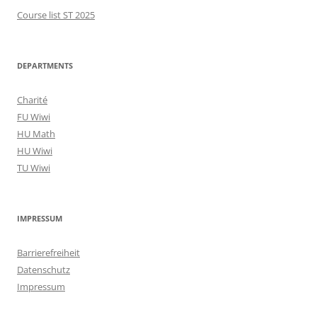
Course list ST 2025
DEPARTMENTS
Charité
FU Wiwi
HU Math
HU Wiwi
TU Wiwi
IMPRESSUM
Barrierefreiheit
Datenschutz
Impressum