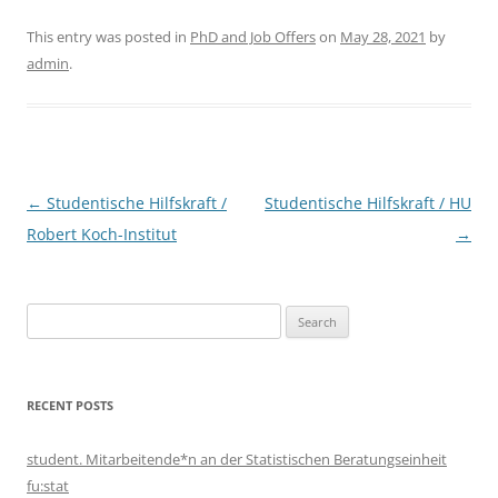
This entry was posted in
PhD and Job Offers
on
May 28, 2021
by
admin
.
Post
←
Studentische Hilfskraft /
Studentische Hilfskraft / HU
navigation
Robert Koch-Institut
→
Search
for:
RECENT POSTS
student. Mitarbeitende*n an der Statistischen Beratungseinheit
fu:stat