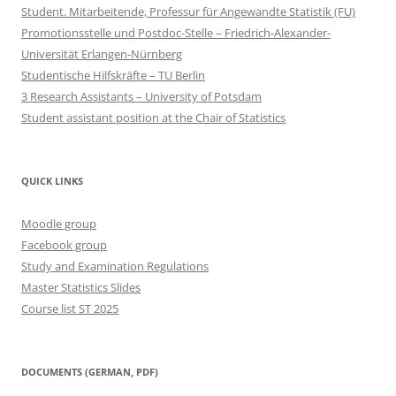
Student. Mitarbeitende, Professur für Angewandte Statistik (FU)
Promotionsstelle und Postdoc-Stelle – Friedrich-Alexander-
Universität Erlangen-Nürnberg
Studentische Hilfskräfte – TU Berlin
3 Research Assistants – University of Potsdam
Student assistant position at the Chair of Statistics
QUICK LINKS
Moodle group
Facebook group
Study and Examination Regulations
Master Statistics Slides
Course list ST 2025
DOCUMENTS (GERMAN, PDF)