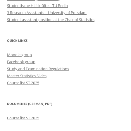
Studentische Hilfskräfte – TU Berlin
3 Research Assistants – University of Potsdam
Student assistant position at the Chair of Statistics
QUICK LINKS
Moodle group
Facebook group
Study and Examination Regulations
Master Statistics Slides
Course list ST 2025
DOCUMENTS (GERMAN, PDF)
Course list ST 2025