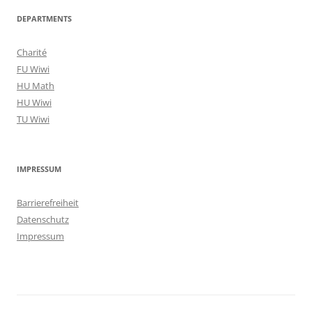
DEPARTMENTS
Charité
FU Wiwi
HU Math
HU Wiwi
TU Wiwi
IMPRESSUM
Barrierefreiheit
Datenschutz
Impressum