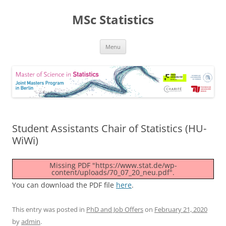
MSc Statistics
Skip
Menu
to
content
Student Assistants Chair of Statistics (HU-
WiWi)
Missing PDF "https://www.stat.de/wp-
content/uploads/70_07_20_neu.pdf".
You can download the PDF file
here
.
This entry was posted in
PhD and Job Offers
on
February 21, 2020
by
admin
.