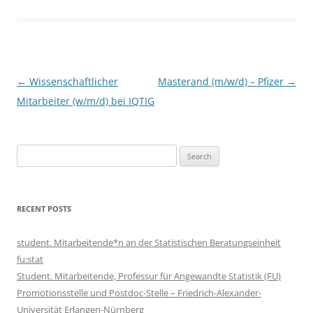
Post
←
Wissenschaftlicher
Masterand (m/w/d) – Pfizer
→
navigation
Mitarbeiter (w/m/d) bei IQTIG
Search
for:
RECENT POSTS
student. Mitarbeitende*n an der Statistischen Beratungseinheit
fu:stat
Student. Mitarbeitende, Professur für Angewandte Statistik (FU)
Promotionsstelle und Postdoc-Stelle – Friedrich-Alexander-
Universität Erlangen-Nürnberg