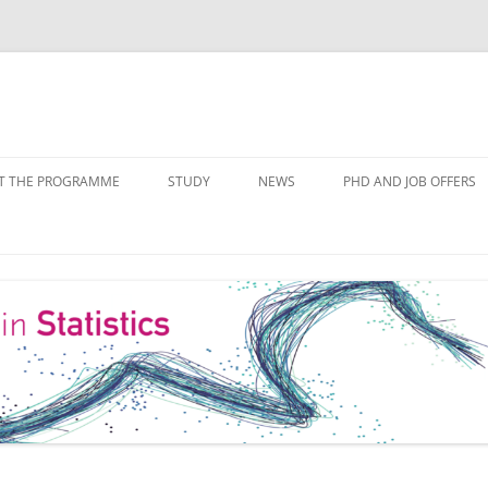
Skip
to
T THE PROGRAMME
STUDY
NEWS
PHD AND JOB OFFERS
content
IALISATIONS
MODULE OVERVIEW
COURSE LISTS
FORMS