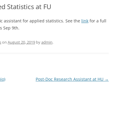
ed Statistics at FU
ic assistant for applied statistics. See the
link
for a full
is Sep 9th.
s
on
August 20, 2019
by
admin
.
io)
Post-Doc Research Assistant at HU
→