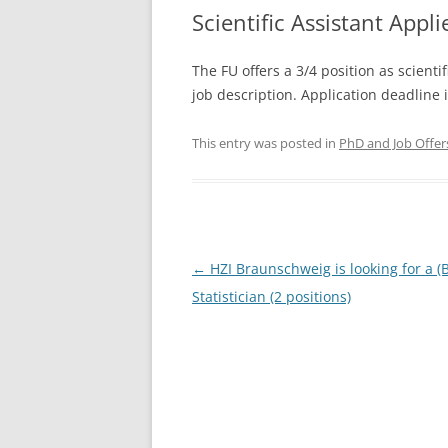
Scientific Assistant Appli
The FU offers a 3/4 position as scientif
job description. Application deadline 
This entry was posted in
PhD and Job Offer
Post
←
HZI Braunschweig is looking for a (B
navigation
Statistician (2 positions)