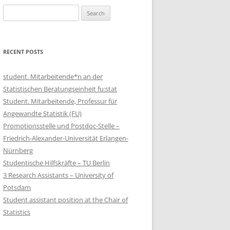
Search
for:
RECENT POSTS
student. Mitarbeitende*n an der
Statistischen Beratungseinheit fu:stat
Student. Mitarbeitende, Professur für
Angewandte Statistik (FU)
Promotionsstelle und Postdoc-Stelle –
Friedrich-Alexander-Universität Erlangen-
Nürnberg
Studentische Hilfskräfte – TU Berlin
3 Research Assistants – University of
Potsdam
Student assistant position at the Chair of
Statistics