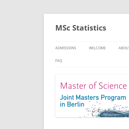
MSc Statistics
ADMISSIONS
WELCOME
ABOU
SPEC
FAQ