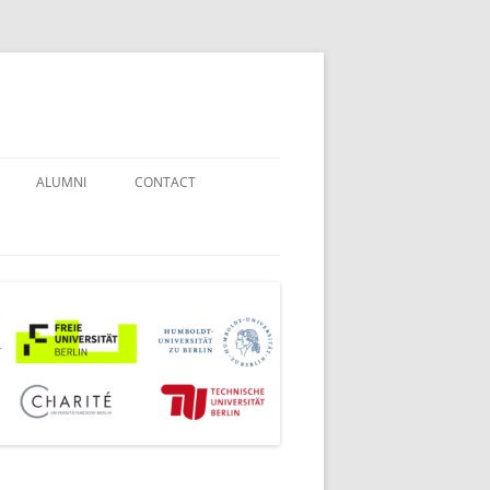
ALUMNI
CONTACT
STUDENT COUNSELORS
EXAMINATION BOARD
JOINT COMMISSION