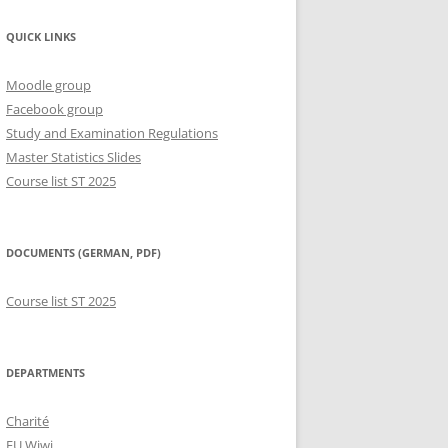
QUICK LINKS
Moodle group
Facebook group
Study and Examination Regulations
Master Statistics Slides
Course list ST 2025
DOCUMENTS (GERMAN, PDF)
Course list ST 2025
DEPARTMENTS
Charité
FU Wiwi