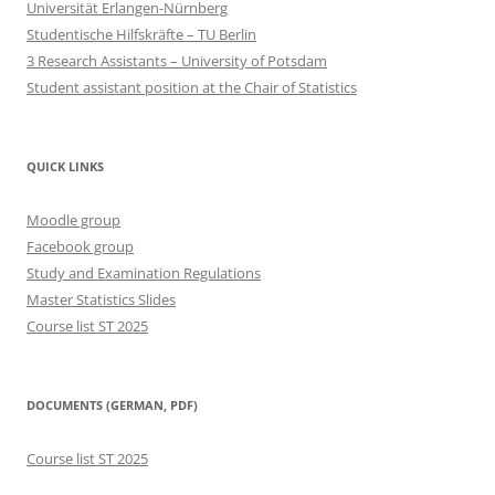
Universität Erlangen-Nürnberg
Studentische Hilfskräfte – TU Berlin
3 Research Assistants – University of Potsdam
Student assistant position at the Chair of Statistics
QUICK LINKS
Moodle group
Facebook group
Study and Examination Regulations
Master Statistics Slides
Course list ST 2025
DOCUMENTS (GERMAN, PDF)
Course list ST 2025