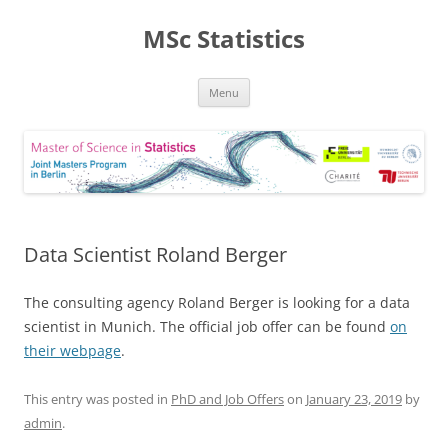
MSc Statistics
Skip
Menu
to
content
Data Scientist Roland Berger
The consulting agency Roland Berger is looking for a data
scientist in Munich. The official job offer can be found
on
their webpage
.
This entry was posted in
PhD and Job Offers
on
January 23, 2019
by
admin
.