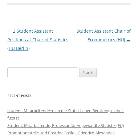
Post
←
2 Student Assistant
Student Assistant Chair of
navigation
Positions at Chair of Statistics
Econometrics (HU)
→
(HU Berlin)
Search
for:
RECENT POSTS
student. Mitarbeitende*n an der Statistischen Beratungseinheit
fu:stat
Student. Mitarbeitende, Professur für Angewandte Statistik (FU)
Promotionsstelle und Postdoc-Stelle – Friedrich-Alexander-