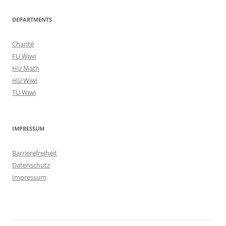
DEPARTMENTS
Charité
FU Wiwi
HU Math
HU Wiwi
TU Wiwi
IMPRESSUM
Barrierefreiheit
Datenschutz
Impressum