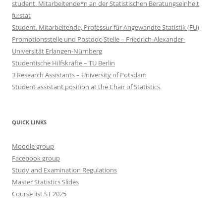
student. Mitarbeitende*n an der Statistischen Beratungseinheit
fu:stat
Student. Mitarbeitende, Professur für Angewandte Statistik (FU)
Promotionsstelle und Postdoc-Stelle – Friedrich-Alexander-
Universität Erlangen-Nürnberg
Studentische Hilfskräfte – TU Berlin
3 Research Assistants – University of Potsdam
Student assistant position at the Chair of Statistics
QUICK LINKS
Moodle group
Facebook group
Study and Examination Regulations
Master Statistics Slides
Course list ST 2025