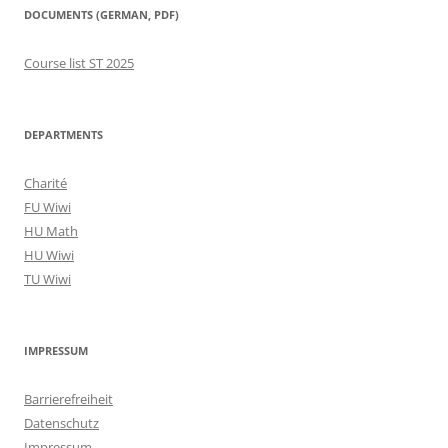
DOCUMENTS (GERMAN, PDF)
Course list ST 2025
DEPARTMENTS
Charité
FU Wiwi
HU Math
HU Wiwi
TU Wiwi
IMPRESSUM
Barrierefreiheit
Datenschutz
Impressum