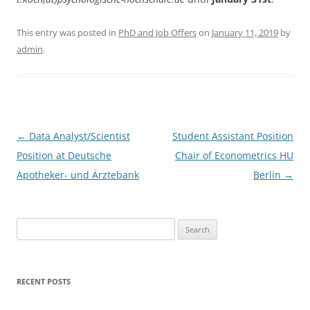
This entry was posted in
PhD and Job Offers
on
January 11, 2019
by
admin
.
Post
←
Data Analyst/Scientist
Student Assistant Position
navigation
Position at Deutsche
Chair of Econometrics HU
Apotheker- und Ärztebank
Berlin
→
Search
for:
RECENT POSTS