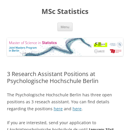
MSc Statistics
Skip
Menu
to
content
3 Research Assistant Positions at
Psychologische Hochschule Berlin
The Psychologische Hochschule Berlin has three open
positions as 3 reseach assistant. You can find details
regarding the positions
here
and
here
.
If you are interested, send your application to
t.koch(at)psychologische-hochschule.de
until
January 31st
.