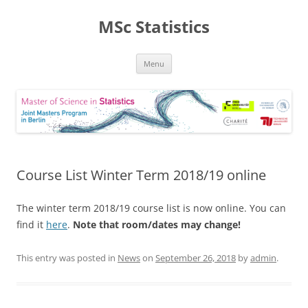
MSc Statistics
Skip
Menu
to
content
Course List Winter Term 2018/19 online
The winter term 2018/19 course list is now online. You can
find it
here
.
Note that room/dates may change!
This entry was posted in
News
on
September 26, 2018
by
admin
.