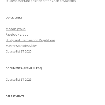
Student assistant position at the Chair of Statistics
QUICK LINKS
Moodle group
Facebook group
Study and Examination Regulations
Master Statistics Slides
Course list ST 2025
DOCUMENTS (GERMAN, PDF)
Course list ST 2025
DEPARTMENTS