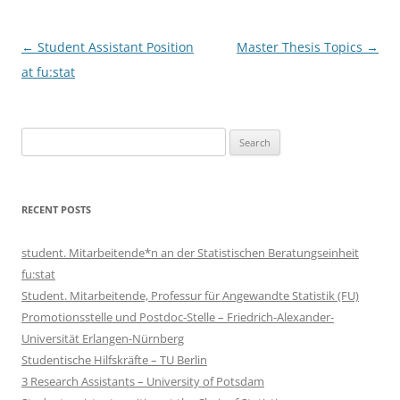
Post
←
Student Assistant Position
Master Thesis Topics
→
navigation
at fu:stat
Search
for:
RECENT POSTS
student. Mitarbeitende*n an der Statistischen Beratungseinheit
fu:stat
Student. Mitarbeitende, Professur für Angewandte Statistik (FU)
Promotionsstelle und Postdoc-Stelle – Friedrich-Alexander-
Universität Erlangen-Nürnberg
Studentische Hilfskräfte – TU Berlin
3 Research Assistants – University of Potsdam