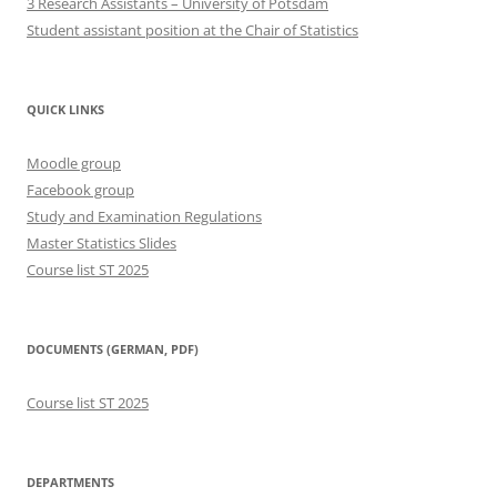
3 Research Assistants – University of Potsdam
Student assistant position at the Chair of Statistics
QUICK LINKS
Moodle group
Facebook group
Study and Examination Regulations
Master Statistics Slides
Course list ST 2025
DOCUMENTS (GERMAN, PDF)
Course list ST 2025
DEPARTMENTS