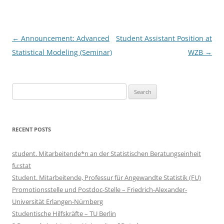
Post
←
Announcement: Advanced
Student Assistant Position at
navigation
Statistical Modeling (Seminar)
WZB
→
Search
for:
RECENT POSTS
student. Mitarbeitende*n an der Statistischen Beratungseinheit
fu:stat
Student. Mitarbeitende, Professur für Angewandte Statistik (FU)
Promotionsstelle und Postdoc-Stelle – Friedrich-Alexander-
Universität Erlangen-Nürnberg
Studentische Hilfskräfte – TU Berlin