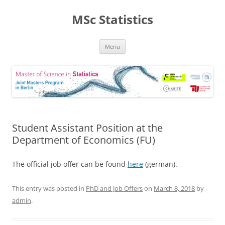
MSc Statistics
Skip
Menu
to
content
Student Assistant Position at the
Department of Economics (FU)
The official job offer can be found
here
(german).
This entry was posted in
PhD and Job Offers
on
March 8, 2018
by
admin
.