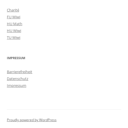
Charité
FU Wiwi
HU Math
HU Wiwi
TU Wiwi
IMPRESSUM
Barrierefreiheit
Datenschutz
Impressum
Proudly powered by WordPress