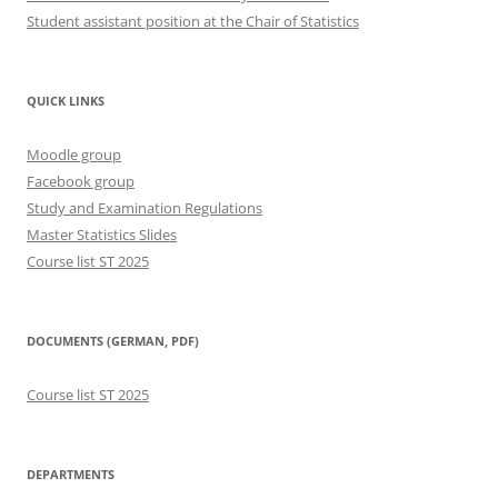
Student assistant position at the Chair of Statistics
QUICK LINKS
Moodle group
Facebook group
Study and Examination Regulations
Master Statistics Slides
Course list ST 2025
DOCUMENTS (GERMAN, PDF)
Course list ST 2025
DEPARTMENTS