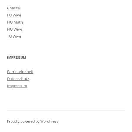
Charité
FU Wiwi
HU Math
HU Wiwi
TU Wiwi
IMPRESSUM
Barrierefreiheit
Datenschutz
Impressum
Proudly powered by WordPress