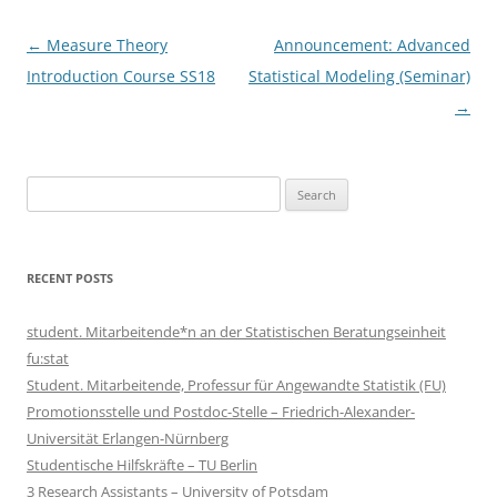
Post
←
Measure Theory
Announcement: Advanced
navigation
Introduction Course SS18
Statistical Modeling (Seminar)
→
Search
for:
RECENT POSTS
student. Mitarbeitende*n an der Statistischen Beratungseinheit
fu:stat
Student. Mitarbeitende, Professur für Angewandte Statistik (FU)
Promotionsstelle und Postdoc-Stelle – Friedrich-Alexander-
Universität Erlangen-Nürnberg
Studentische Hilfskräfte – TU Berlin
3 Research Assistants – University of Potsdam