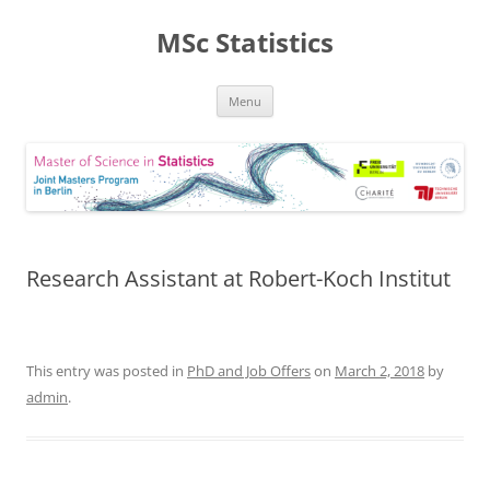
MSc Statistics
Skip
Menu
to
content
Research Assistant at Robert-Koch Institut
This entry was posted in
PhD and Job Offers
on
March 2, 2018
by
admin
.