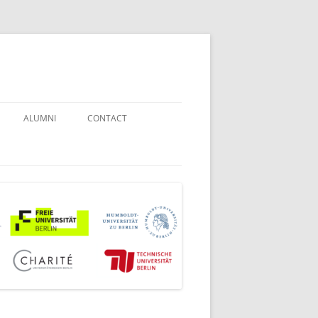
ALUMNI
CONTACT
STUDENT COUNSELORS
EXAMINATION BOARD
JOINT COMMISSION