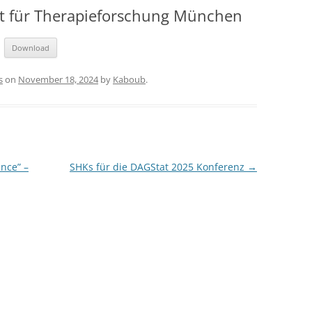
tut für Therapieforschung München
Download
s
on
November 18, 2024
by
Kaboub
.
nce” –
SHKs für die DAGStat 2025 Konferenz
→