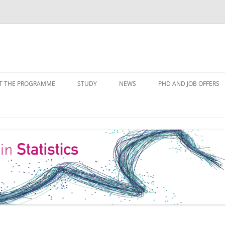
Skip
to
T THE PROGRAMME
STUDY
NEWS
PHD AND JOB OFFERS
content
IALISATIONS
MODULE OVERVIEW
COURSE LISTS
FORMS