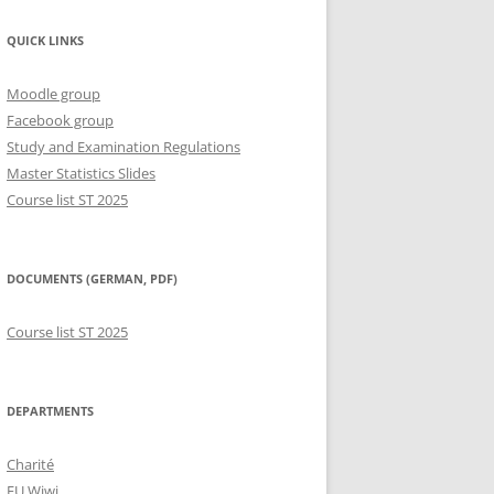
QUICK LINKS
Moodle group
Facebook group
Study and Examination Regulations
Master Statistics Slides
Course list ST 2025
DOCUMENTS (GERMAN, PDF)
Course list ST 2025
DEPARTMENTS
Charité
FU Wiwi