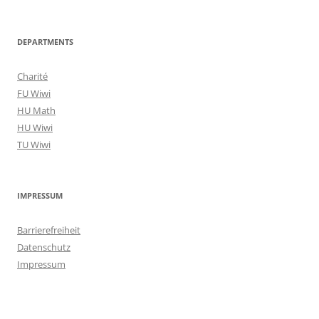
DEPARTMENTS
Charité
FU Wiwi
HU Math
HU Wiwi
TU Wiwi
IMPRESSUM
Barrierefreiheit
Datenschutz
Impressum