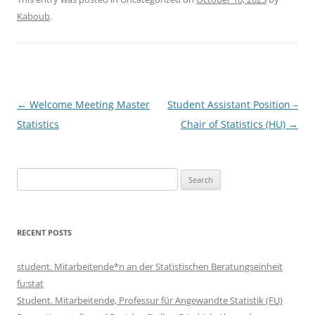
Kaboub
.
Post
←
Welcome Meeting Master
Student Assistant Position –
navigation
Statistics
Chair of Statistics (HU)
→
Search
for:
RECENT POSTS
student. Mitarbeitende*n an der Statistischen Beratungseinheit
fu:stat
Student. Mitarbeitende, Professur für Angewandte Statistik (FU)