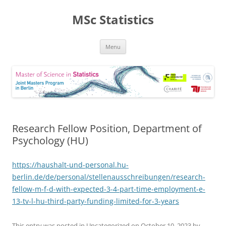
MSc Statistics
Skip
Menu
to
content
Research Fellow Position, Department of
Psychology (HU)
https://haushalt-und-personal.hu-
berlin.de/de/personal/stellenausschreibungen/research-
fellow-m-f-d-with-expected-3-4-part-time-employment-e-
13-tv-l-hu-third-party-funding-limited-for-3-years
This entry was posted in Uncategorized on
October 10, 2023
by