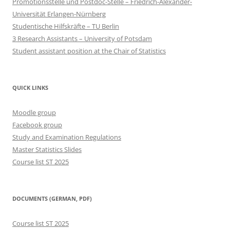
Promotionsstelle und Postdoc-Stelle – Friedrich-Alexander-
Universität Erlangen-Nürnberg
Studentische Hilfskräfte – TU Berlin
3 Research Assistants – University of Potsdam
Student assistant position at the Chair of Statistics
QUICK LINKS
Moodle group
Facebook group
Study and Examination Regulations
Master Statistics Slides
Course list ST 2025
DOCUMENTS (GERMAN, PDF)
Course list ST 2025