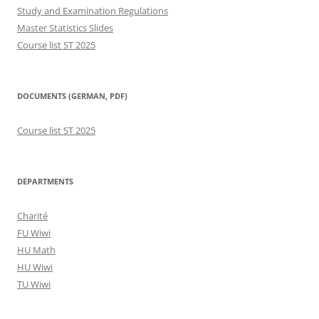
Study and Examination Regulations
Master Statistics Slides
Course list ST 2025
DOCUMENTS (GERMAN, PDF)
Course list ST 2025
DEPARTMENTS
Charité
FU Wiwi
HU Math
HU Wiwi
TU Wiwi