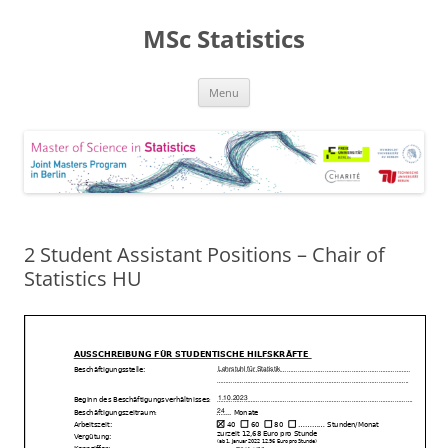
MSc Statistics
Skip
Menu
to
content
2 Student Assistant Positions – Chair of
Statistics HU