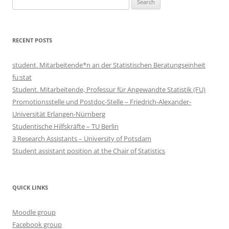
for:
RECENT POSTS
student. Mitarbeitende*n an der Statistischen Beratungseinheit
fu:stat
Student. Mitarbeitende, Professur für Angewandte Statistik (FU)
Promotionsstelle und Postdoc-Stelle – Friedrich-Alexander-
Universität Erlangen-Nürnberg
Studentische Hilfskräfte – TU Berlin
3 Research Assistants – University of Potsdam
Student assistant position at the Chair of Statistics
QUICK LINKS
Moodle group
Facebook group