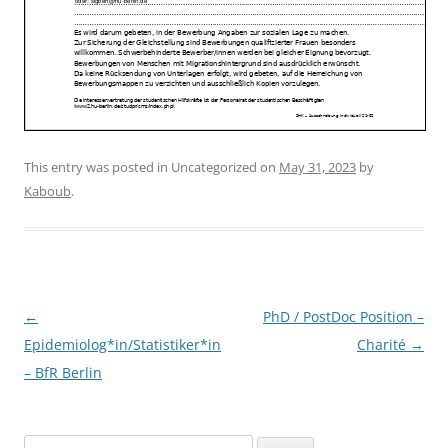
This entry was posted in Uncategorized on
May 31, 2023
by
Kaboub
.
Post
←
PhD / PostDoc Position –
navigation
Epidemiolog*in/Statistiker*in
Charité
→
– BfR Berlin
Search