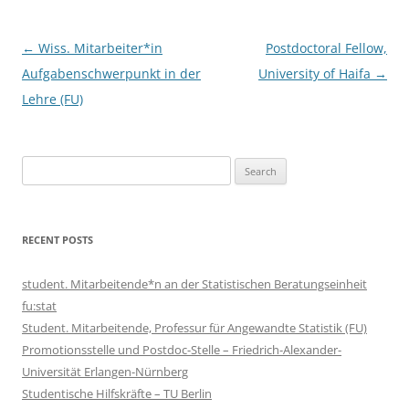
Post
←
Wiss. Mitarbeiter*in
Postdoctoral Fellow,
navigation
Aufgabenschwerpunkt in der
University of Haifa
→
Lehre (FU)
Search
for:
RECENT POSTS
student. Mitarbeitende*n an der Statistischen Beratungseinheit
fu:stat
Student. Mitarbeitende, Professur für Angewandte Statistik (FU)
Promotionsstelle und Postdoc-Stelle – Friedrich-Alexander-
Universität Erlangen-Nürnberg
Studentische Hilfskräfte – TU Berlin