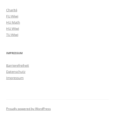
Charité
FU Wiwi
HU Math
HU Wiwi
TU Wiwi
IMPRESSUM
Barrierefreiheit
Datenschutz
Impressum
Proudly powered by WordPress