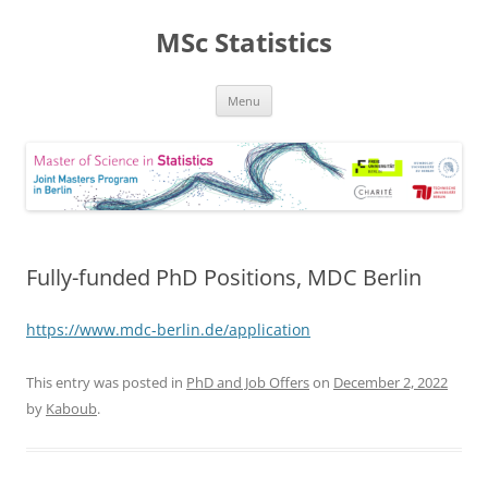
MSc Statistics
Skip
Menu
to
content
Fully-funded PhD Positions, MDC Berlin
https://www.mdc-berlin.de/application
This entry was posted in
PhD and Job Offers
on
December 2, 2022
by
Kaboub
.