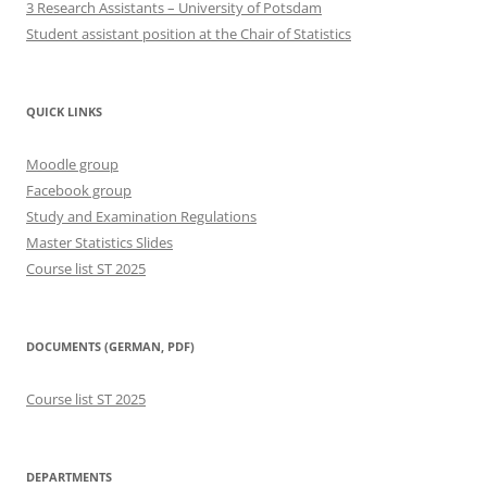
3 Research Assistants – University of Potsdam
Student assistant position at the Chair of Statistics
QUICK LINKS
Moodle group
Facebook group
Study and Examination Regulations
Master Statistics Slides
Course list ST 2025
DOCUMENTS (GERMAN, PDF)
Course list ST 2025
DEPARTMENTS